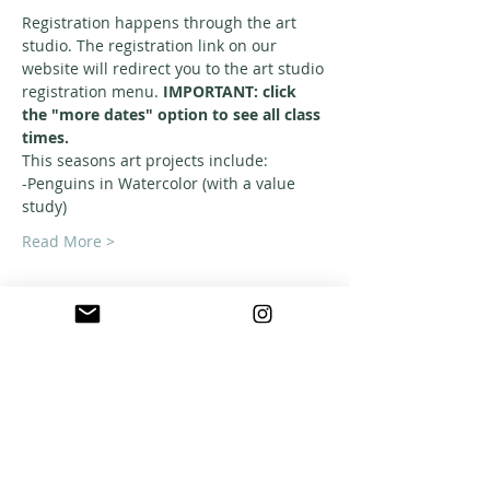
Registration happens through the art 
studio. The registration link on our 
website will redirect you to the art studio 
registration menu. 
IMPORTANT: click 
the "more dates" option to see all class 
times. 
This seasons art projects include: 
-Penguins in Watercolor (with a value 
study)
Read More >
ABOUT US
A warm, welcoming, easy-going community of
home school families in Southern California
who celebrate creation and family together
through meaningful play, fellowship,
adventure and exploration.