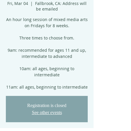
Fri, Mar 04
  |  
Fallbrook, CA: Address will
be emailed
An hour long session of mixed media arts
on Fridays for 8 weeks.
Three times to choose from.
9am: recommended for ages 11 and up,
intermediate to advanced
10am: all ages, beginning to
intermediate
11am: all ages, beginning to intermediate
Registration is closed
See other events