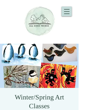
Winter/Spring Art
Classes