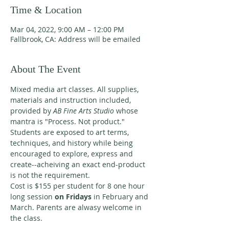
Time & Location
Mar 04, 2022, 9:00 AM – 12:00 PM
Fallbrook, CA: Address will be emailed
About The Event
Mixed media art classes. All supplies, 
materials and instruction included, 
provided by 
AB Fine Arts Studio 
whose 
mantra is "Process. Not product." 
Students are exposed to art terms, 
techniques, and history while being 
encouraged to explore, express and 
create--acheiving an exact end-product 
is not the requirement. 
Cost is $155 per student for 8 one hour 
long session 
on Fridays 
in February and 
March. Parents are alwasy welcome in 
the class. 