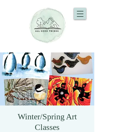
Winter/Spring Art
Classes