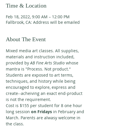
Time & Location
Feb 18, 2022, 9:00 AM – 12:00 PM
Fallbrook, CA: Address will be emailed
About The Event
Mixed media art classes. All supplies, 
materials and instruction included, 
provided by 
AB Fine Arts Studio 
whose 
mantra is "Process. Not product." 
Students are exposed to art terms, 
techniques, and history while being 
encouraged to explore, express and 
create--acheiving an exact end-product 
is not the requirement. 
Cost is $155 per student for 8 one hour 
long session 
on Fridays 
in February and 
March. Parents are alwasy welcome in 
the class. 