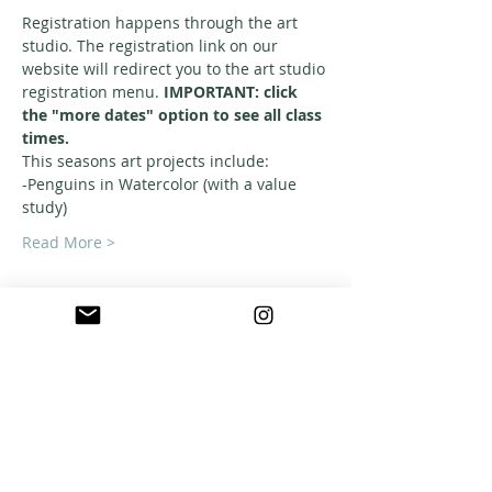
Registration happens through the art 
studio. The registration link on our 
website will redirect you to the art studio 
registration menu. 
IMPORTANT: click 
the "more dates" option to see all class 
times. 
This seasons art projects include: 
-Penguins in Watercolor (with a value 
study)
Read More >
ABOUT US
A warm, welcoming, easy-going community of
home school families in Southern California
who celebrate creation and family together
through meaningful play, fellowship,
adventure and exploration.