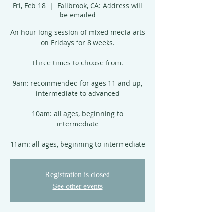
Fri, Feb 18
  |  
Fallbrook, CA: Address will
be emailed
An hour long session of mixed media arts
on Fridays for 8 weeks.
Three times to choose from.
9am: recommended for ages 11 and up,
intermediate to advanced
10am: all ages, beginning to
intermediate
11am: all ages, beginning to intermediate
Registration is closed
See other events