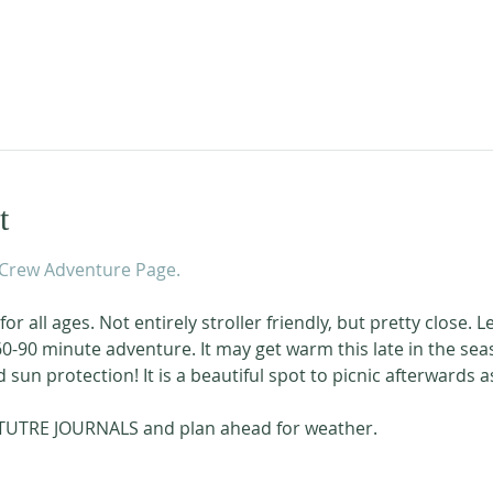
t
Crew Adventure Page.
or all ages. Not entirely stroller friendly, but pretty close. L
 60-90 minute adventure. It may get warm this late in the sea
sun protection! It is a beautiful spot to picnic afterwards as
TUTRE JOURNALS and plan ahead for weather. 