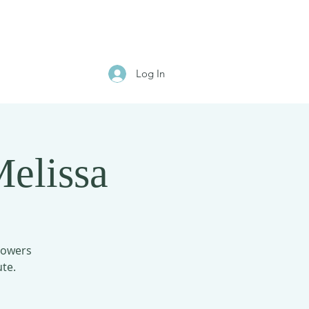
Log In
elissa
flowers
te.