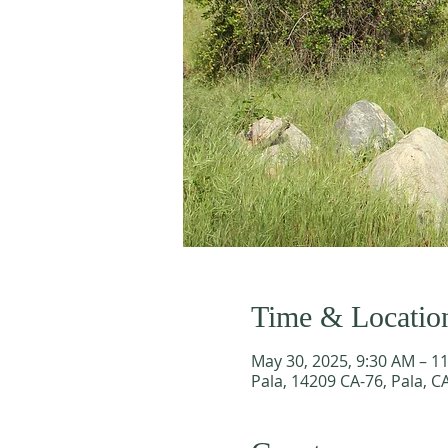
Time & Locatio
May 30, 2025, 9:30 AM – 1
Pala, 14209 CA-76, Pala, C