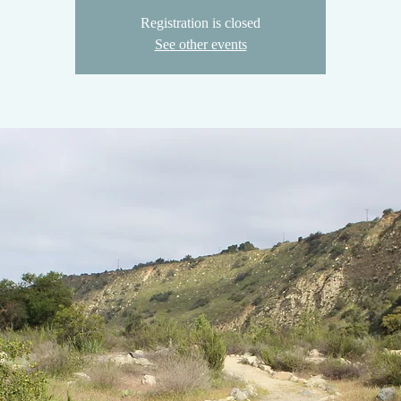
Registration is closed
See other events