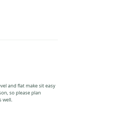
evel and flat make sit easy 
son, so please plan 
 well. 