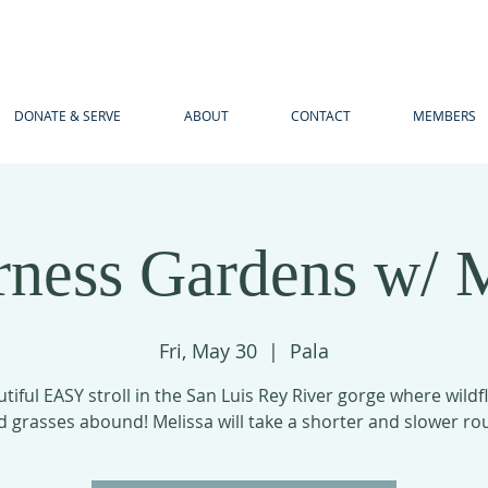
DONATE & SERVE
ABOUT
CONTACT
MEMBERS
rness Gardens w/ M
Fri, May 30
  |  
Pala
tiful EASY stroll in the San Luis Rey River gorge where wild
d grasses abound! Melissa will take a shorter and slower rou