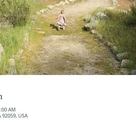
n
1:00 AM
A 92059, USA