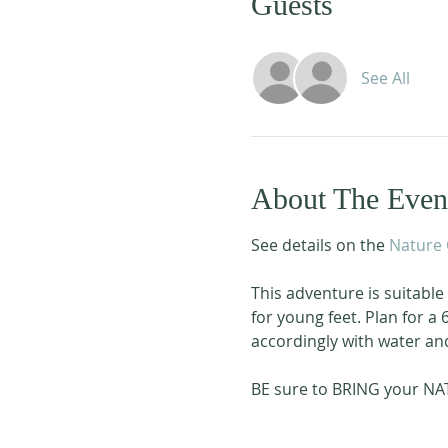
Guests
See All
About The Even
See details on the 
Nature 
This adventure is suitable f
for young feet. Plan for a
accordingly with water and 
BE sure to BRING your NA