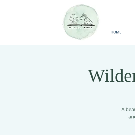
HOME
Wilde
A beau
an