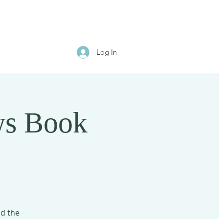
Log In
ws Book
ad the