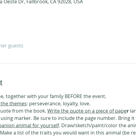
a Oeste Dr, Fallbrook, CA 92028, USA
ther guests
t
e, together with your family BEFORE the event. 
 the themes
: perseverance, loyalty, love. 
uote from the book. 
Write the quote on a piece of pape
r
 la
ing marker. Be sure to include the page number. Bring it 
anion animal for yourself
. Draw/sketch/paint/color the ani
 Make a list of the traits you would want in this animal (be r