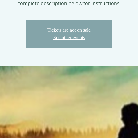
complete description below for instructions.
Tickets are not on sale
See other events