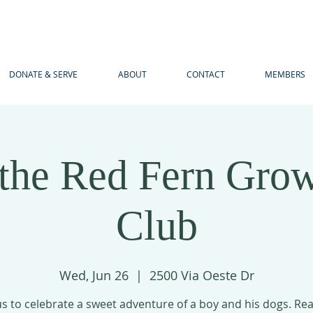
DONATE & SERVE
ABOUT
CONTACT
MEMBERS
the Red Fern Gro
Club
Wed, Jun 26
  |  
2500 Via Oeste Dr
us to celebrate a sweet adventure of a boy and his dogs. Re