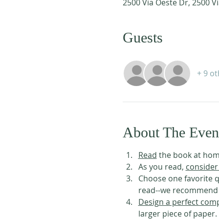
2500 Via Oeste Dr, 2500 Vi
Guests
+ 9 o
About The Even
Read
 the book at hom
As you read, 
consider
Choose one favorite q
read--we recommend us
Design a perfect comp
larger piece of paper.