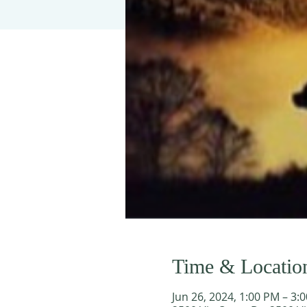
Time & Locatio
Jun 26, 2024, 1:00 PM – 3: