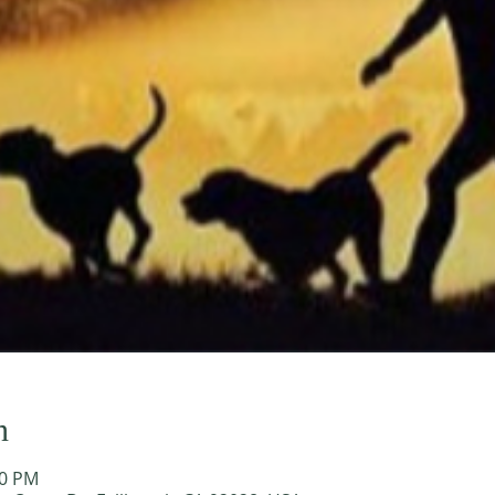
n
00 PM