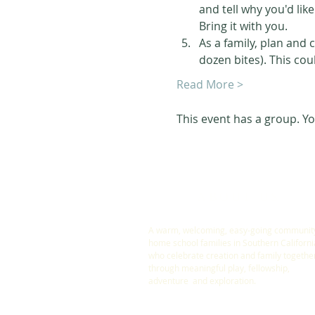
and tell why you'd like
Bring it with you. 
As a family, plan and 
dozen bites). This cou
Read More >
This event has a group. Yo
ABOUT US
A warm, welcoming, easy-going community
home school families in Southern Californi
who celebrate creation and family togethe
through meaningful play, fellowship,
adventure and exploration.