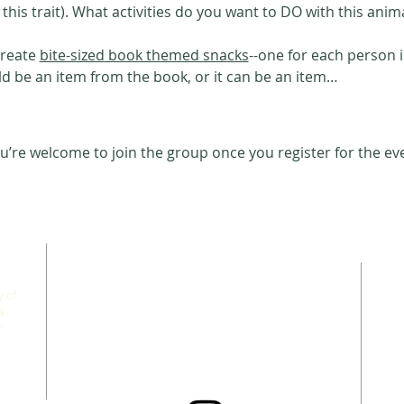
 this trait). What activities do you want to DO with this anim
create 
bite-sized book themed snacks
--one for each person 
ld be an item from the book, or it can be an item…
u’re welcome to join the group once you register for the ev
CONNECT WITH US
 of
a
r
allgoodthingsleadership@gmail.com