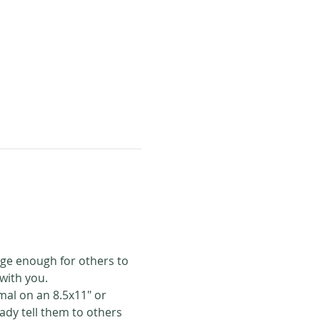
rge enough for others to 
with you. 
mal on an 8.5x11" or 
eady tell them to others 