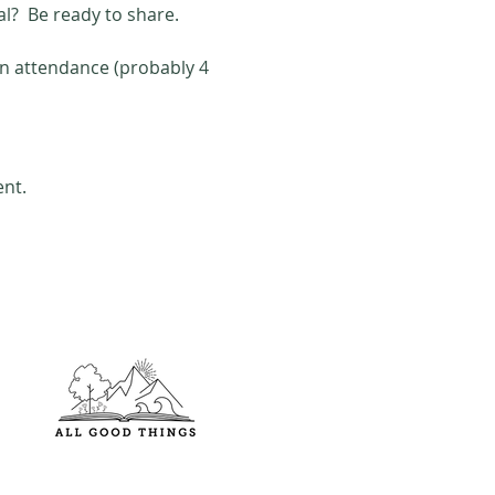
al?  Be ready to share. 
in attendance (probably 4 
ent.