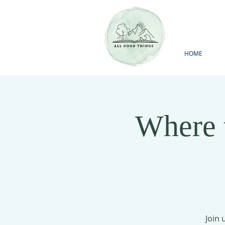
HOME
Where 
Join 