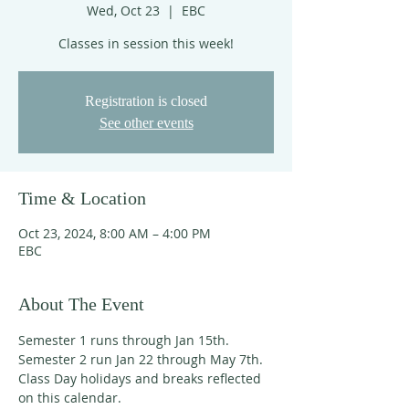
Wed, Oct 23
  |  
EBC
Classes in session this week!
Registration is closed
See other events
Time & Location
Oct 23, 2024, 8:00 AM – 4:00 PM
EBC
About The Event
Semester 1 runs through Jan 15th. 
Semester 2 run Jan 22 through May 7th. 
Class Day holidays and breaks reflected 
on this calendar. 