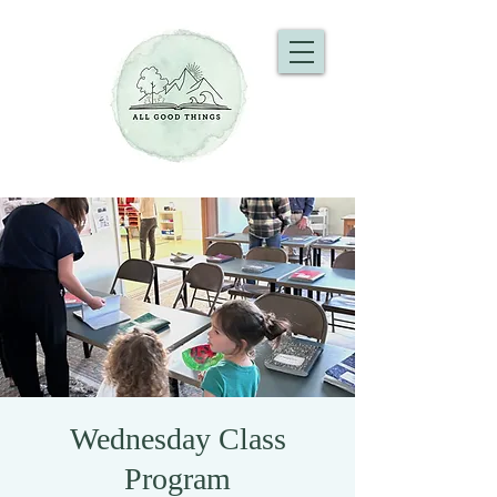
Wednesday Class
Program