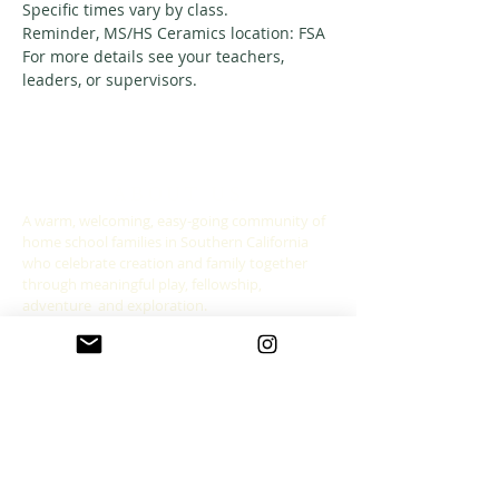
Specific times vary by class. 
Reminder, MS/HS Ceramics location: FSA
For more details see your teachers, 
leaders, or supervisors. 
ABOUT US
A warm, welcoming, easy-going community of
home school families in Southern California
who celebrate creation and family together
through meaningful play, fellowship,
adventure and exploration.
CONNECT WITH US