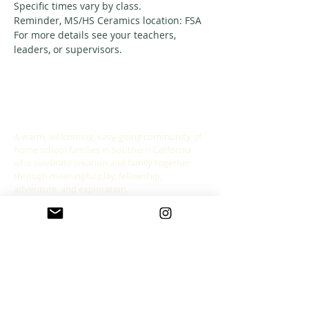
Specific times vary by class. 
Reminder, MS/HS Ceramics location: FSA
For more details see your teachers, 
leaders, or supervisors. 
ABOUT US
A warm, welcoming, easy-going community of
home school families in Southern California
who celebrate creation and family together
through meaningful play, fellowship,
adventure and exploration.
CONNECT WITH US