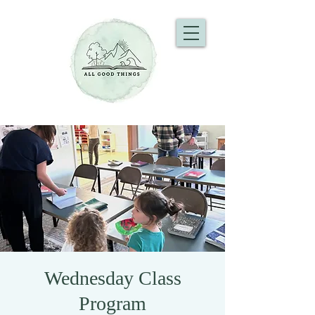
Wednesday Class
Program