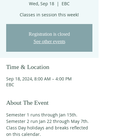
Wed, Sep 18
  |  
EBC
Classes in session this week!
Registration is closed
See other events
Time & Location
Sep 18, 2024, 8:00 AM – 4:00 PM
EBC
About The Event
Semester 1 runs through Jan 15th. 
Semester 2 run Jan 22 through May 7th. 
Class Day holidays and breaks reflected 
on this calendar. 