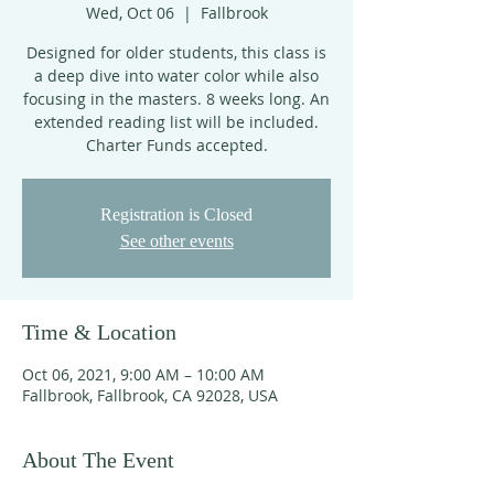
Wed, Oct 06
  |  
Fallbrook
Designed for older students, this class is
a deep dive into water color while also
focusing in the masters. 8 weeks long. An
extended reading list will be included.
Charter Funds accepted.
Registration is Closed
See other events
Time & Location
Oct 06, 2021, 9:00 AM – 10:00 AM
Fallbrook, Fallbrook, CA 92028, USA
About The Event