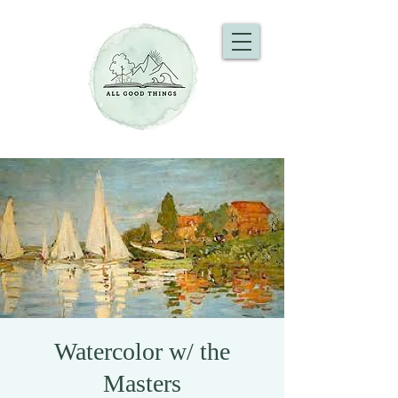
Watercolor w/ the
Masters