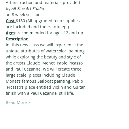
Art instruction and materials provided 
by 
AB Fine Art Studio 
an 8 week session
Cost 
$180 (All upgraded teen supplies 
are included and theirs to keep.)
Ages
: recommended for ages 12 and up
Description
:
In  this new class we will experience the 
unique attributes of watercolor  painting 
while exploring the beauty and style of 
the artists Claude  Monet, Pablo Picasso, 
and Paul Cézanne. We will create three 
large scale  pieces including Claude 
Monet’s famous Sailboat painting, Pablo 
 Picasso’s piece entitled Violin and Guitar 
finish with a Paul Cézanne  still life.
Read More >