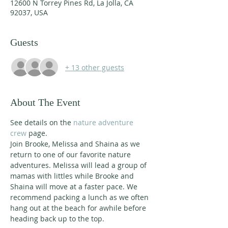
12600 N Torrey Pines Rd, La Jolla, CA
92037, USA
Guests
+ 13 other guests
About The Event
See details on the 
nature adventure 
crew
 page. 
Join Brooke, Melissa and Shaina as we 
return to one of our favorite nature 
adventures. Melissa will lead a group of 
mamas with littles while Brooke and 
Shaina will move at a faster pace. We 
recommend packing a lunch as we often 
hang out at the beach for awhile before 
heading back up to the top. 