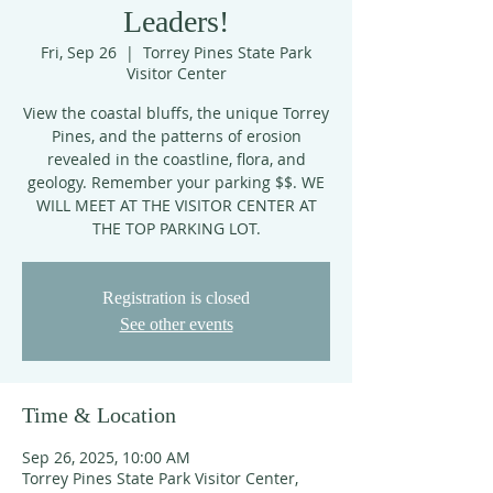
Leaders!
Fri, Sep 26
  |  
Torrey Pines State Park
Visitor Center
View the coastal bluffs, the unique Torrey
Pines, and the patterns of erosion
revealed in the coastline, flora, and
geology. Remember your parking $$. WE
WILL MEET AT THE VISITOR CENTER AT
THE TOP PARKING LOT.
Registration is closed
See other events
Time & Location
Sep 26, 2025, 10:00 AM
Torrey Pines State Park Visitor Center,