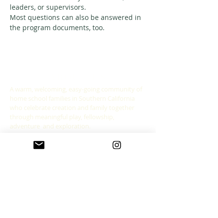
leaders, or supervisors. 
Most questions can also be answered in 
the program documents, too. 
ABOUT US
A warm, welcoming, easy-going community of
home school families in Southern California
who celebrate creation and family together
through meaningful play, fellowship,
adventure and exploration.
CONNECT WITH US