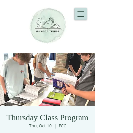
Thursday Class Program
Thu, Oct 10
  |  
FCC