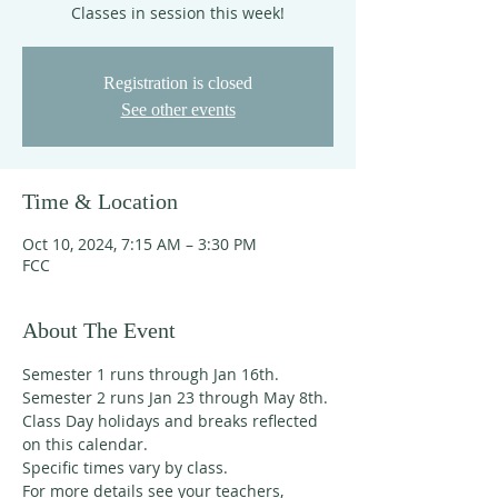
Classes in session this week!
Registration is closed
See other events
Time & Location
Oct 10, 2024, 7:15 AM – 3:30 PM
FCC
About The Event
Semester 1 runs through Jan 16th. 
Semester 2 runs Jan 23 through May 8th. 
Class Day holidays and breaks reflected 
on this calendar. 
Specific times vary by class. 
For more details see your teachers, 