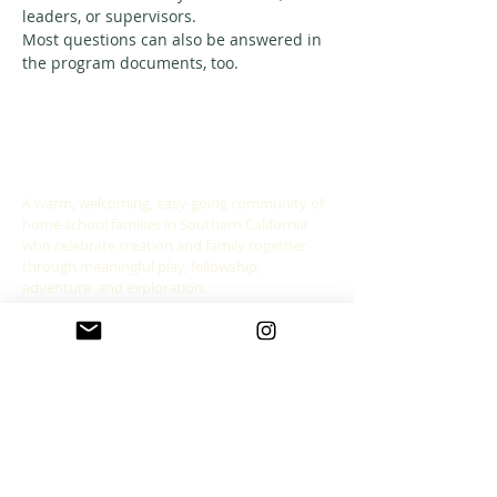
leaders, or supervisors. 
Most questions can also be answered in 
the program documents, too. 
ABOUT US
A warm, welcoming, easy-going community of
home school families in Southern California
who celebrate creation and family together
through meaningful play, fellowship,
adventure and exploration.
CONNECT WITH US