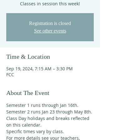
Classes in session this week!
Registration is closed
See other events
Time & Location
Sep 19, 2024, 7:15 AM – 3:30 PM
FCC
About The Event
Semester 1 runs through Jan 16th. 
Semester 2 runs Jan 23 through May 8th. 
Class Day holidays and breaks reflected 
on this calendar. 
Specific times vary by class. 
For more details see your teachers, 