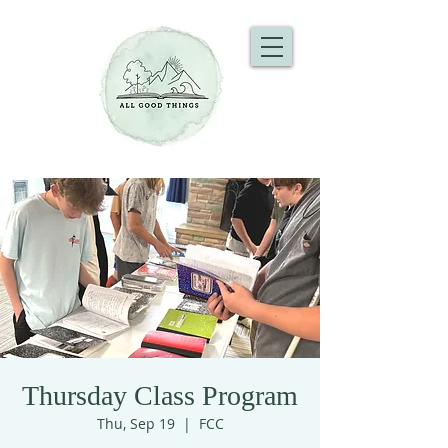
Thursday Class Program
Thu, Sep 19
  |  
FCC