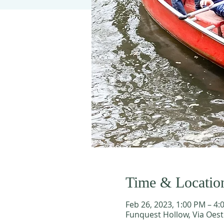
Time & Locatio
Feb 26, 2023, 1:00 PM – 4:
Funquest Hollow, Via Oest