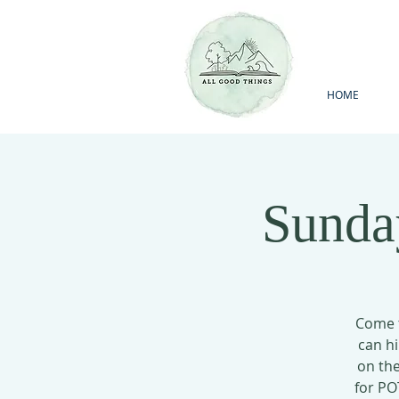
HOME
Sunda
Come t
can hi
on the
for PO