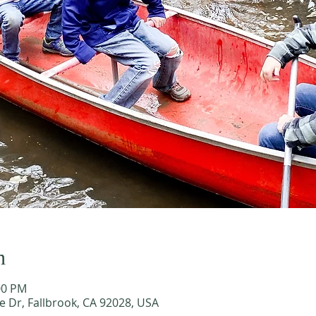
n
00 PM
e Dr, Fallbrook, CA 92028, USA