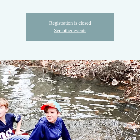
Registration is closed
See other events