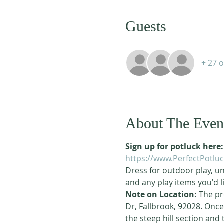
Guests
+ 27 
About The Even
Sign up for potluck here:
https://www.PerfectPotl
Dress for outdoor play, un
and any play items you'd li
Note on Location: 
The pr
Dr, Fallbrook, 92028. Once 
the steep hill section and 