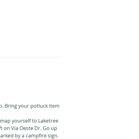
p. Bring your potluck item 
 map yourself to Laketree 
ft on Via Oeste Dr. Go up 
marked by a campfire sign. 