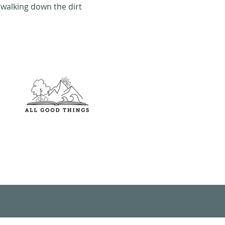
walking down the dirt 