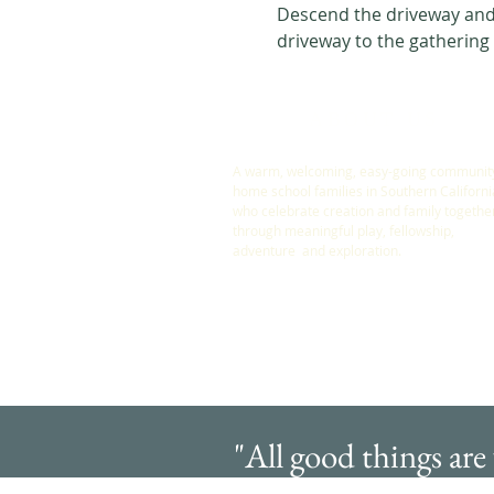
Descend the driveway and 
driveway to the gathering
ABOUT US
A warm, welcoming, easy-going community
home school families in Southern Californi
who celebrate creation and family togethe
through meaningful play, fellowship,
adventure and exploration.
"All good things are