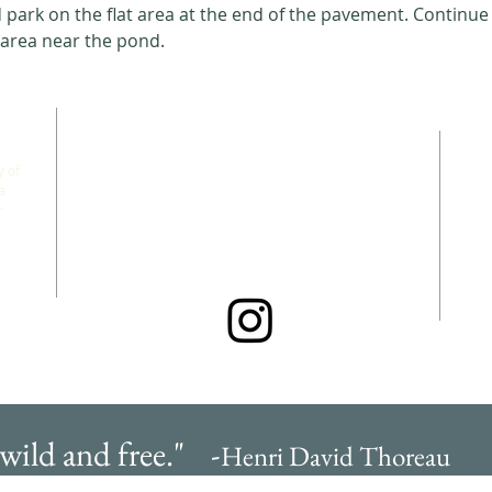
park on the flat area at the end of the pavement. Continue 
 area near the pond. 
CONNECT WITH US
 of
a
r
allgoodthingsleadership@gmail.com
@wildfreefallbrook.goodthings
 wild and free." -
Henri David Thoreau