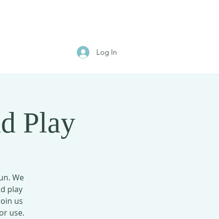
Log In
d Play
fun. We
nd play
Join us
or use.