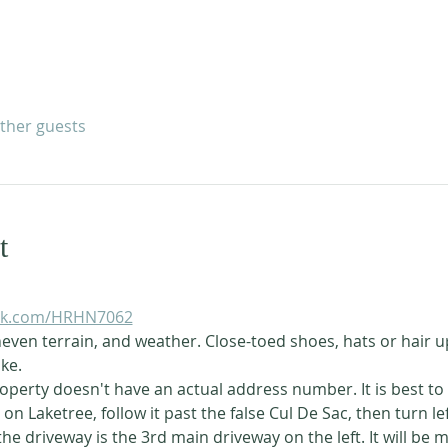
other guests
t
uck.com/HRHN7062
even terrain, and weather. Close-toed shoes, hats or hair u
ke. 
operty doesn't have an actual address number. It is best to
on Laketree, follow it past the false Cul De Sac, then turn le
the driveway is the 3rd main driveway on the left. It will be 