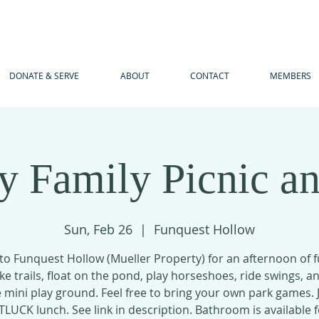
DONATE & SERVE
ABOUT
CONTACT
MEMBERS
y Family Picnic an
Sun, Feb 26
  |  
Funquest Hollow
o Funquest Hollow (Mueller Property) for an afternoon of 
ke trails, float on the pond, play horseshoes, ride swings, a
 mini play ground. Feel free to bring your own park games. 
TLUCK lunch. See link in description. Bathroom is available f