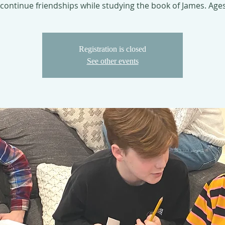
continue friendships while studying the book of James. Age
Registration is closed
See other events