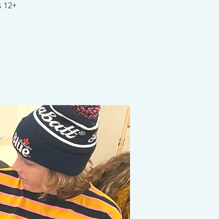
s 12+