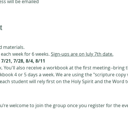
s will be emailed
t
d materials. 
 each week for 6 weeks. 
Sign-ups are on July 7th date.
7/21, 7/28, 8/4, 8/11
. You'll also receive a workbook at the first meeting--bring 
 each student will rely first on the Holy Spirit and the Word t
u’re welcome to join the group once you register for the ev