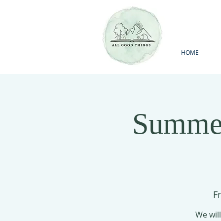
HOME
Summer
Fr
We will