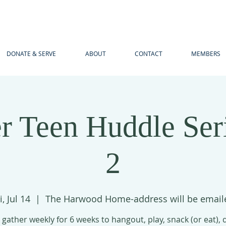
DONATE & SERVE
ABOUT
CONTACT
MEMBERS
 Teen Huddle Ser
2
i, Jul 14
  |  
The Harwood Home-address will be email
 gather weekly for 6 weeks to hangout, play, snack (or eat),