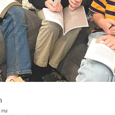
n
0 PM