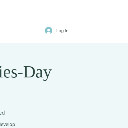
Log In
ies-Day
ed
 develop