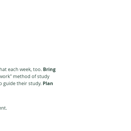
that each week, too. 
Bring
o guide their study. 
Plan
ent.