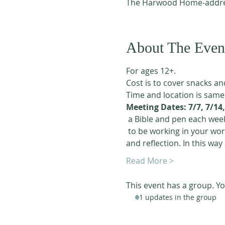
The Harwood Home-addres
About The Even
For ages 12+. 
Cost is to cover snacks an
Time and location is same
Meeting Dates: 7/7, 7/14, 
 a Bible and pen each week
 to be working in your workbook 4 or 5 days a week. We are using the "scripture copy work" method of study 
and reflection. In this way
Read More >
This event has a group. Yo
11 updates in the group