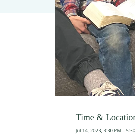
Time & Locatio
Jul 14, 2023, 3:30 PM – 5:3