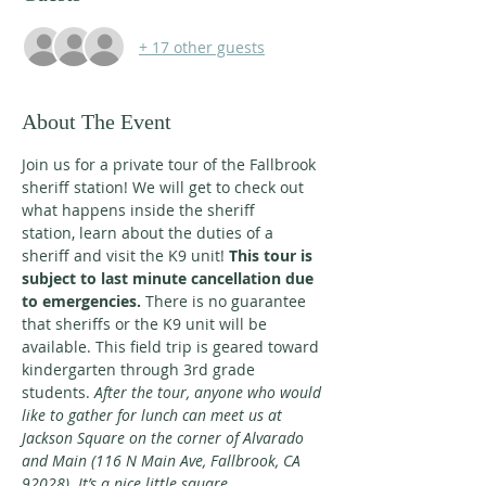
+ 17 other guests
About The Event
Join us for a private tour of the Fallbrook 
sheriff station! We will get to check out 
what happens inside the sheriff
station, learn about the duties of a 
sheriff and visit the K9 unit! 
This tour is 
subject to last minute cancellation due
to emergencies.
 There is no guarantee 
that sheriffs or the K9 unit will be 
available. This field trip is geared toward
kindergarten through 3rd grade 
students. 
After the tour, anyone who would 
like to gather for lunch can meet us at
Jackson Square on the corner of Alvarado 
and Main (116 N Main Ave, Fallbrook, CA 
92028). It’s a nice little square