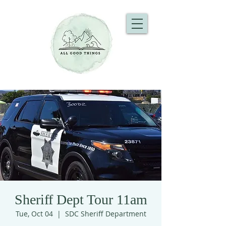
Sheriff Dept Tour 11am
Tue, Oct 04
  |  
SDC Sheriff Department