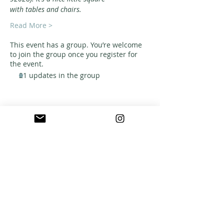
with tables and chairs.
Read More >
This event has a group. You’re welcome
to join the group once you register for
the event.
21 updates in the group
ABOUT US
A warm, welcoming, easy-going community of
home school families in Southern California
who celebrate creation and family together
through meaningful play, fellowship,
adventure and exploration.