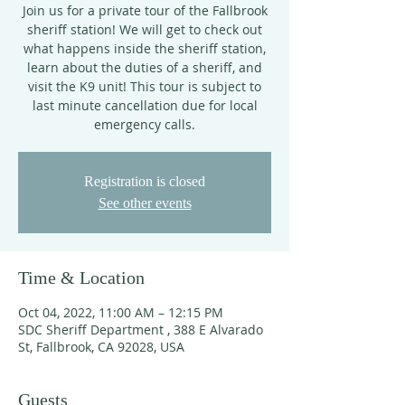
Join us for a private tour of the Fallbrook
sheriff station! We will get to check out
what happens inside the sheriff station,
learn about the duties of a sheriff, and
visit the K9 unit! This tour is subject to
last minute cancellation due for local
emergency calls.
Registration is closed
See other events
Time & Location
Oct 04, 2022, 11:00 AM – 12:15 PM
SDC Sheriff Department , 388 E Alvarado
St, Fallbrook, CA 92028, USA
Guests