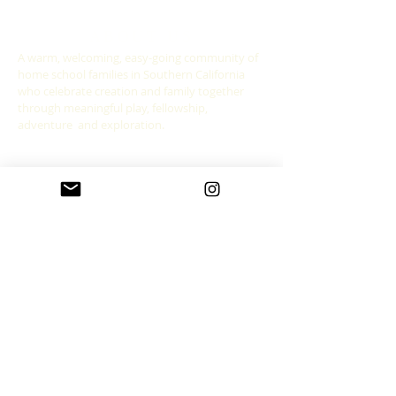
ABOUT US
A warm, welcoming, easy-going community of
home school families in Southern California
who celebrate creation and family together
through meaningful play, fellowship,
adventure and exploration.
CONNECT WITH US
allgoodthingsleadership@gmail.com