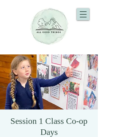
Session 1 Class Co-op
Days