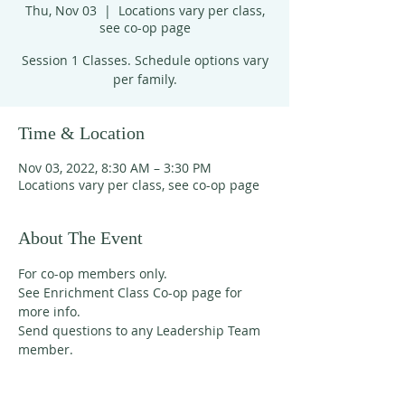
Thu, Nov 03
  |  
Locations vary per class,
see co-op page
Session 1 Classes. Schedule options vary
per family.
Time & Location
Nov 03, 2022, 8:30 AM – 3:30 PM
Locations vary per class, see co-op page
About The Event
For co-op members only. 
See Enrichment Class Co-op page for 
more info. 
Send questions to any Leadership Team 
member. 