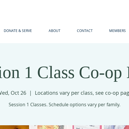
DONATE & SERVE
ABOUT
CONTACT
MEMBERS
ion 1 Class Co-op
ed, Oct 26
  |  
Locations vary per class, see co-op pa
Session 1 Classes. Schedule options vary per family.