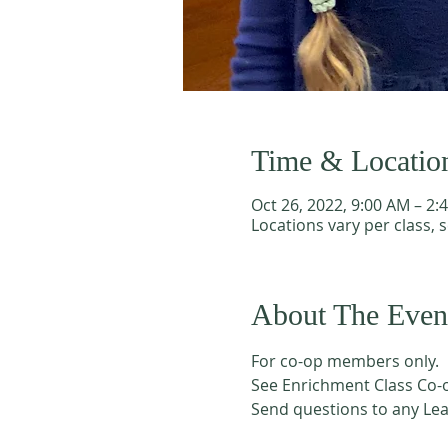
Time & Locatio
Oct 26, 2022, 9:00 AM – 2:
Locations vary per class, 
About The Even
For co-op members only. 
See Enrichment Class Co-o
Send questions to any Le