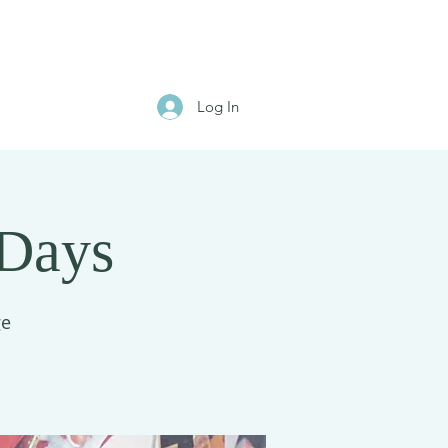
Log In
 Days
ge