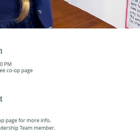
n
40 PM
see co-op page
t
p page for more info. 
adership Team member. 