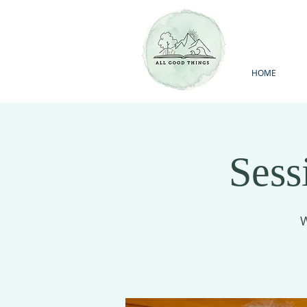
HOME
Sess
W