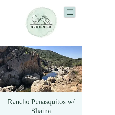
Rancho Penasquitos w/
Shaina