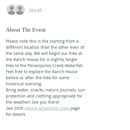
See All
About The Event
Please note this is the starting from a 
different location than the other even of 
the same day. We will begin our hike at 
the Ranch House for a slightly longer 
hike to the Penasquitos Creek Waterfall. 
Feel free to explore the Ranch House 
before or after the hike for some 
historical learning.
Bring water, snacks, nature journals, sun 
protection and clothing appropriate for 
the weather! See you there!
See 2026 
nature adventure crew
 page 
for details