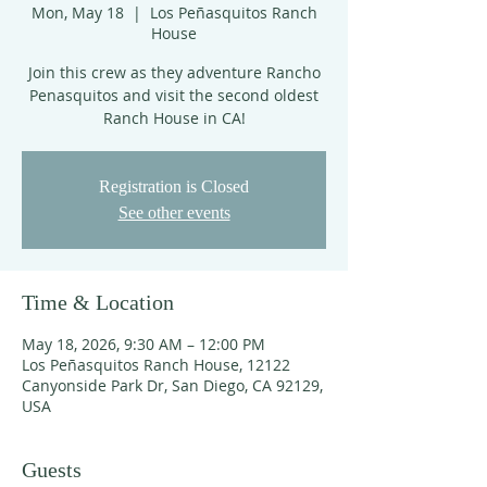
Mon, May 18
  |  
Los Peñasquitos Ranch
House
Join this crew as they adventure Rancho
Penasquitos and visit the second oldest
Ranch House in CA!
Registration is Closed
See other events
Time & Location
May 18, 2026, 9:30 AM – 12:00 PM
Los Peñasquitos Ranch House, 12122
Canyonside Park Dr, San Diego, CA 92129,
USA
Guests