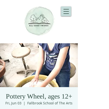
Pottery Wheel, ages 12+
Fri, Jun 03
  |  
Fallbrook School of The Arts