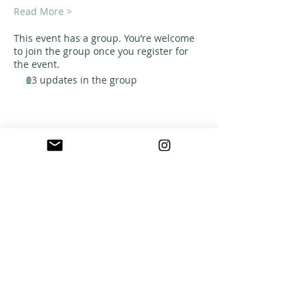
Read More >
This event has a group. You’re welcome
to join the group once you register for
the event.
23 updates in the group
ABOUT US
A warm, welcoming, easy-going community of
home school families in Southern California
who celebrate creation and family together
through meaningful play, fellowship,
adventure and exploration.
CONNECT WITH US