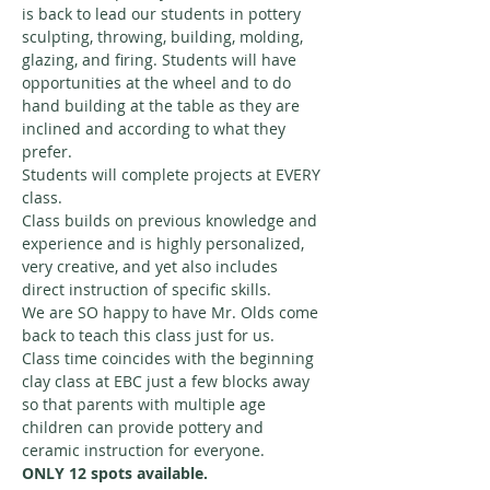
is back to lead our students in pottery 
sculpting, throwing, building, molding, 
glazing, and firing. Students will have 
opportunities at the wheel and to do 
hand building at the table as they are 
inclined and according to what they 
prefer. 
Students will complete projects at EVERY 
class. 
Class builds on previous knowledge and 
experience and is highly personalized, 
very creative, and yet also includes 
direct instruction of specific skills. 
We are SO happy to have Mr. Olds come 
back to teach this class just for us. 
Class time coincides with the beginning 
clay class at EBC just a few blocks away 
so that parents with multiple age 
children can provide pottery and 
ceramic instruction for everyone. 
ONLY 12 spots available. 