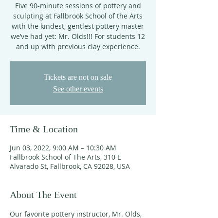
Five 90-minute sessions of pottery and
sculpting at Fallbrook School of the Arts
with the kindest, gentlest pottery master
we’ve had yet: Mr. Olds!!! For students 12
and up with previous clay experience.
Tickets are not on sale
See other events
Time & Location
Jun 03, 2022, 9:00 AM – 10:30 AM
Fallbrook School of The Arts, 310 E
Alvarado St, Fallbrook, CA 92028, USA
About The Event
Our favorite pottery instructor, Mr. Olds, 