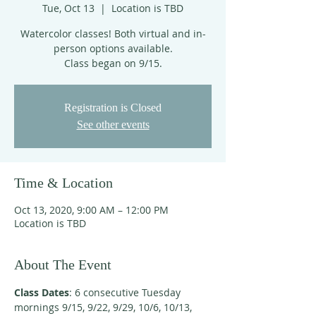
Tue, Oct 13
  |  
Location is TBD
Watercolor classes! Both virtual and in-
person options available.
Class began on 9/15.
Registration is Closed
See other events
Time & Location
Oct 13, 2020, 9:00 AM – 12:00 PM
Location is TBD
About The Event
Class Dates
: 6 consecutive Tuesday 
mornings 9/15, 9/22, 9/29, 10/6, 10/13, 