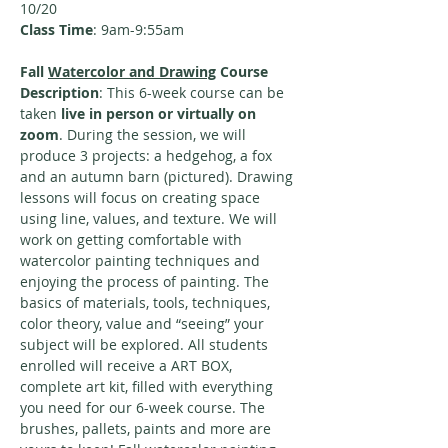
10/20
Class Time
: 9am-9:55am
Fall 
Watercolor and Drawing
 Course 
Description
: This 6-week course can be 
taken
 live in person or virtually on 
zoom
. During the session, we will 
produce 3 projects: a hedgehog, a fox 
and an autumn barn (pictured). Drawing 
lessons will focus on creating space 
using line, values, and texture. We will 
work on getting comfortable with 
watercolor painting techniques and 
enjoying the process of painting. The 
basics of materials, tools, techniques, 
color theory, value and “seeing” your 
subject will be explored. All students 
enrolled will receive a ART BOX, 
complete art kit, filled with everything 
you need for our 6-week course. The 
brushes, pallets, paints and more are 