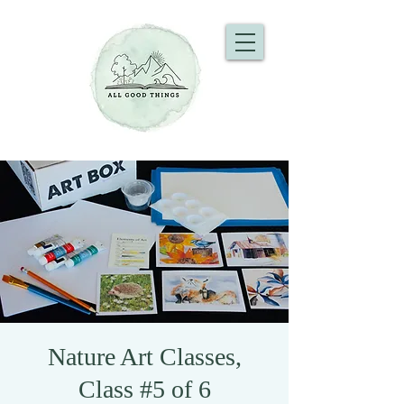
Nature Art Classes,
Class #5 of 6