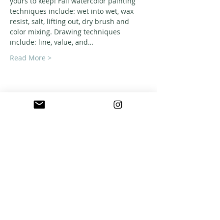
yours to keep! Fall watercolor painting 
techniques include: wet into wet, wax 
resist, salt, lifting out, dry brush and 
color mixing. Drawing techniques 
include: line, value, and…
Read More >
ABOUT US
A warm, welcoming, easy-going community of
home school families in Southern California
who celebrate creation and family together
through meaningful play, fellowship,
adventure and exploration.
CONNECT WITH US