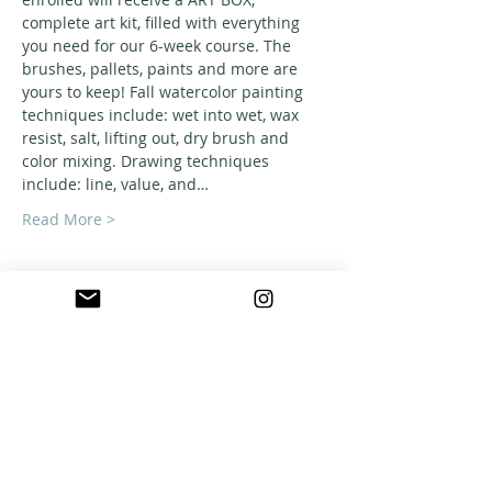
complete art kit, filled with everything 
you need for our 6-week course. The 
brushes, pallets, paints and more are 
yours to keep! Fall watercolor painting 
techniques include: wet into wet, wax 
resist, salt, lifting out, dry brush and 
color mixing. Drawing techniques 
include: line, value, and…
Read More >
ABOUT US
A warm, welcoming, easy-going community of
home school families in Southern California
who celebrate creation and family together
through meaningful play, fellowship,
adventure and exploration.