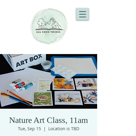
Nature Art Class, 11am
Tue, Sep 15
  |  
Location is TBD