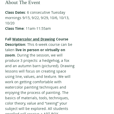
About The Event
Class Dates
: 6 consecutive Tuesday 
mornings 9/15, 9/22, 9/29, 10/6, 10/13, 
10/20
Class Time
: 11am-11:55am
Fall 
Watercolor and Drawing
 Course 
Description
: This 6-week course can be 
taken
 live in person or virtually on 
zoom
. During the session, we will 
produce 3 projects: a hedgehog, a fox 
and an autumn barn (pictured). Drawing 
lessons will focus on creating space 
using line, values, and texture. We will 
work on getting comfortable with 
watercolor painting techniques and 
enjoying the process of painting. The 
basics of materials, tools, techniques, 
color theory, value and “seeing” your 
subject will be explored. All students 
enrolled will receive a ART BOX, 