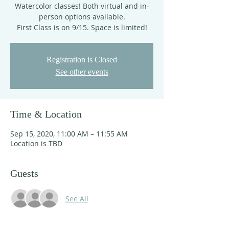
Watercolor classes! Both virtual and in-
person options available.
First Class is on 9/15. Space is limited!
Registration is Closed
See other events
Time & Location
Sep 15, 2020, 11:00 AM – 11:55 AM
Location is TBD
Guests
See All