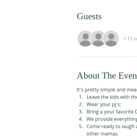
Guests
+ 11 
About The Even
It's pretty simple and mea
Leave the kids with t
Wear your pj's;
Bring a your favorite
We provide everything
Come ready to laugh a
other mamas.