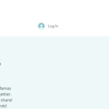
Log In
s
 Mamas
gether.
 share!
nds!