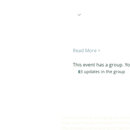
Read More >
This event has a group. Yo
23 updates in the group
ABOUT US
A warm, welcoming, easy-going community
home school families in Southern Californi
who celebrate creation and family togethe