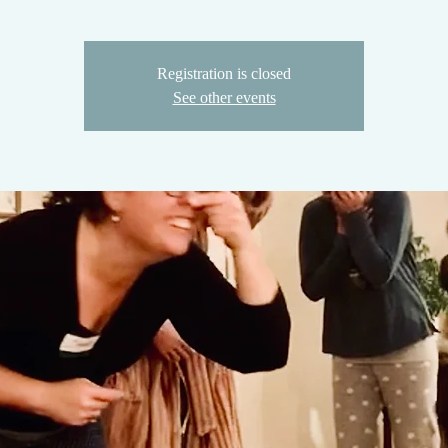
Registration is closed
See other events