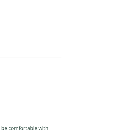
 be comfortable with 