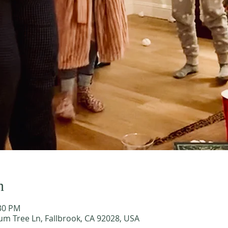
n
:30 PM
m Tree Ln, Fallbrook, CA 92028, USA