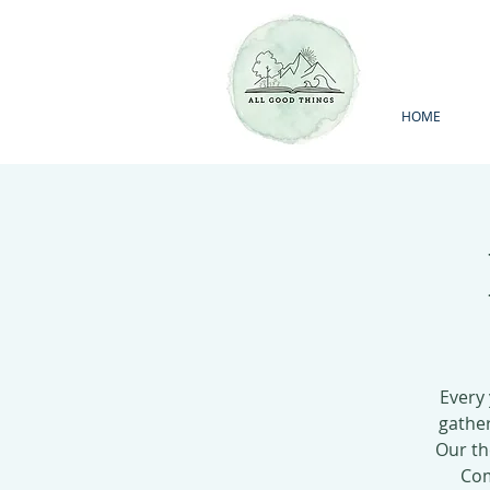
HOME
Every
gather
Our th
Com