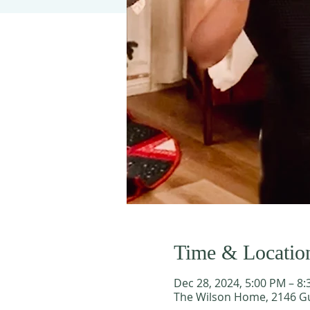
Time & Locatio
Dec 28, 2024, 5:00 PM – 8
The Wilson Home, 2146 Gu