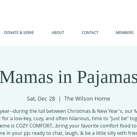
DONATE & SERVE
ABOUT
CONTACT
MEMBERS
Mamas in Pajama
Sat, Dec 28
  |  
The Wilson Home
 year--during the lull between Christmas & New Year's, our
 for a low-key, cozy, and often hilarious, time to "just be" to
eme is COZY COMFORT...bring your favorite comfort food to
e in your pjs ready to chat, laugh, & be a little silly with frie