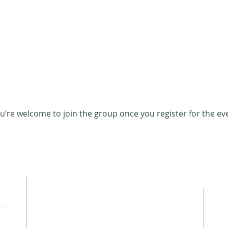
u’re welcome to join the group once you register for the ev
CONNECT WITH US
 of
a
r