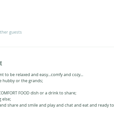
other guests
t
nt to be relaxed and easy...comfy and cozy...
he hubby or the grands;
 COMFORT FOOD dish or a drink to share;
 else;
nd share and smile and play and chat and eat and ready to