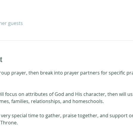
ther guests
t
roup prayer, then break into prayer partners for specific p
l focus on attributes of God and His character, then will us
es, families, relationships, and homeschools. 
very special time to gather, praise together, and support o
 Throne. 