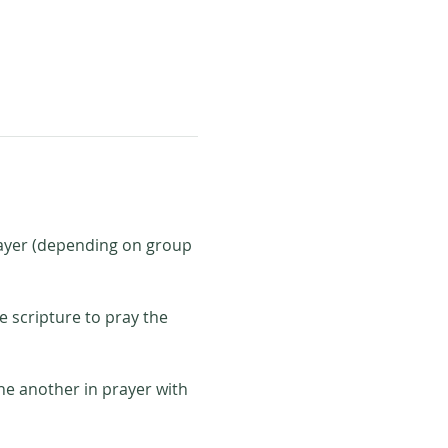
rayer (depending on group 
e scripture to pray the 
ne another in prayer with 