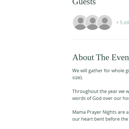
Guests
+ 5 o
About The Even
We will gather for whole g
size). 
Throughout the year we wil
words of God over our hom
Mama Prayer Nights are a 
our heart bent before the