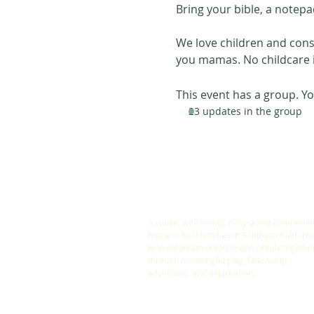
Bring your bible, a notepa
We love children and consi
you mamas. No childcare i
This event has a group. Yo
23 updates in the group
ABOUT US
A warm, welcoming, easy-going community
home school families in Southern Californi
who celebrate creation and family togethe
through meaningful play, fellowship,
adventure and exploration.