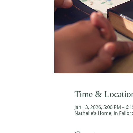
Time & Locatio
Jan 13, 2026, 5:00 PM – 6:
Nathalie’s Home, in Fallbr