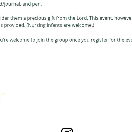
d/journal, and pen. 
der them a precious gift from the Lord. This event, however,
s provided. (Nursing infants are welcome.) 
u’re welcome to join the group once you register for the ev
CONNECT WITH US
 of
a
r
allgoodthingsleadership@gmail.com