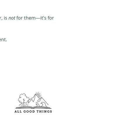
 is 
not
 for them—it’s for 
ent.