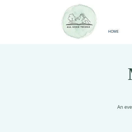
HOME
An eve