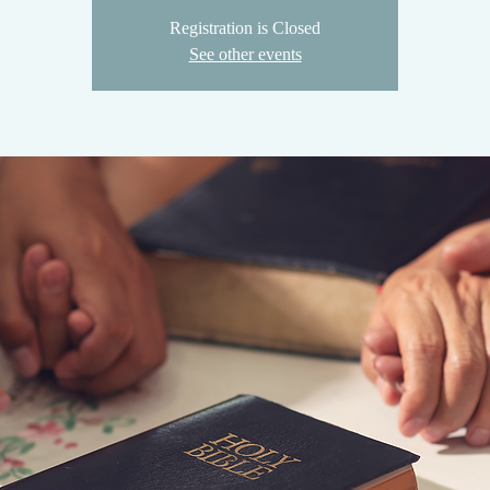
Registration is Closed
See other events