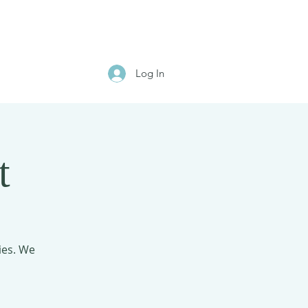
Log In
t
ies. We