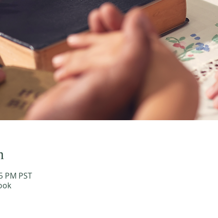
n
15 PM PST
ook