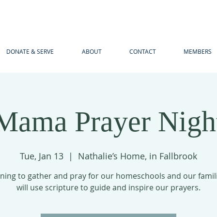
DONATE & SERVE
ABOUT
CONTACT
MEMBERS
Mama Prayer Nigh
Tue, Jan 13
  |  
Nathalie’s Home, in Fallbrook
ning to gather and pray for our homeschools and our famil
will use scripture to guide and inspire our prayers.