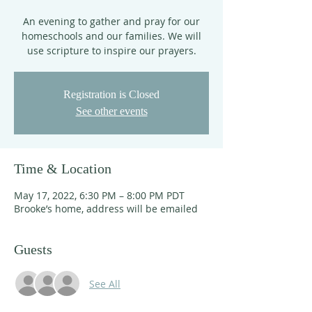
An evening to gather and pray for our
homeschools and our families. We will
use scripture to inspire our prayers.
Registration is Closed
See other events
Time & Location
May 17, 2022, 6:30 PM – 8:00 PM PDT
Brooke’s home, address will be emailed
Guests
See All