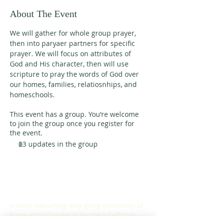
About The Event
We will gather for whole group prayer, 
then into paryaer partners for specific 
prayer. We will focus on attributes of 
God and His character, then will use 
scripture to pray the words of God over 
our homes, families, relatiosnhips, and 
homeschools. 
This event has a group. You’re welcome
to join the group once you register for
the event.
23 updates in the group
ABOUT US
A warm, welcoming, easy-going community of
home school families in Southern California