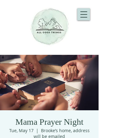
Mama Prayer Night
Tue, May 17
  |  
Brooke’s home, address
will be emailed