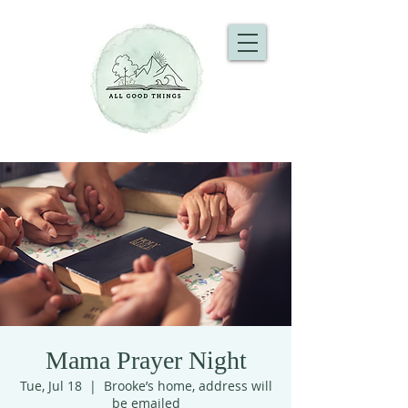
Mama Prayer Night
Tue, Jul 18
  |  
Brooke’s home, address will
be emailed