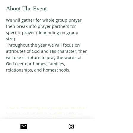
About The Event
We will gather for whole group prayer, 
then break into prayer partners for 
specific prayer (depending on group 
size). 
Throughout the year we will focus on 
attributes of God and His character, then 
will use scripture to pray the words of 
God over our homes, families, 
relationships, and homeschools. 
ABOUT US
A warm, welcoming, easy-going community of
home school families in Southern California
who celebrate creation and family together
through meaningful play, fellowship,
adventure and exploration.