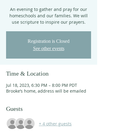
An evening to gather and pray for our
homeschools and our families. We will
use scripture to inspire our prayers.
Registration is Closed
See other events
Time & Location
Jul 18, 2023, 6:30 PM – 8:00 PM PDT
Brooke’s home, address will be emailed
Guests
+ 4 other guests