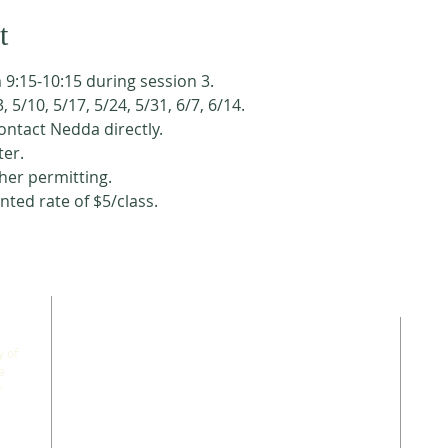
t
 9:15-10:15 during session 3. 
3, 5/10, 5/17, 5/24, 5/31, 6/7, 6/14. 
contact Nedda directly. 
er. 
her permitting. 
nted rate of $5/class. 
CONNECT WITH US
 of
a
r
allgoodthingsleadership@gmail.com