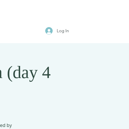
Log In
 (day 4
wed by