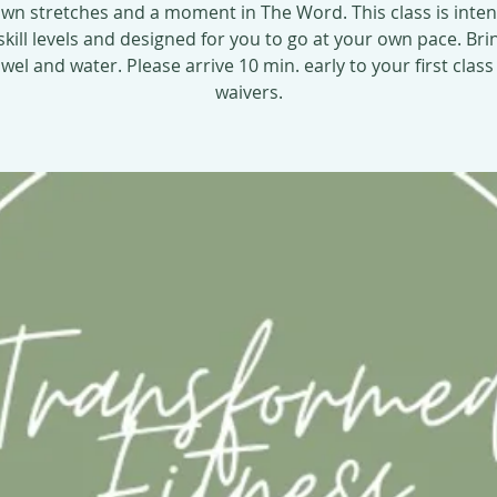
wn stretches and a moment in The Word. This class is inte
 skill levels and designed for you to go at your own pace. Bri
el and water. Please arrive 10 min. early to your first class