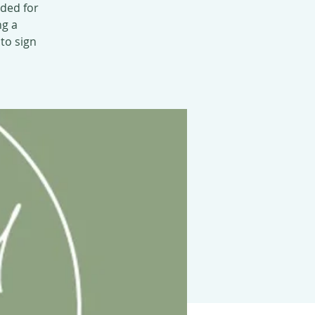
nded for
ng a
 to sign