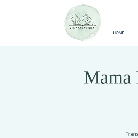
HOME
Mama F
Trans