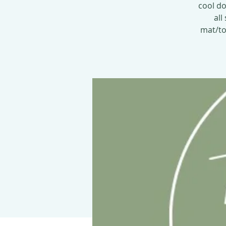
cool do
all
mat/tow