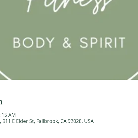
n
0:15 AM
911 E Elder St, Fallbrook, CA 92028, USA