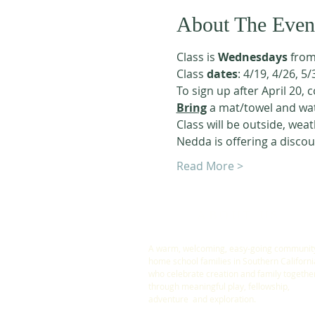
About The Even
Class is 
Wednesdays
 from
Class 
dates
: 4/19, 4/26, 5/
To sign up after April 20, 
Bring
 a mat/towel and wat
Class will be outside, weat
Nedda is offering a discou
Read More >
ABOUT US
A warm, welcoming, easy-going community
home school families in Southern Californi
who celebrate creation and family togethe
through meaningful play, fellowship,
adventure and exploration.