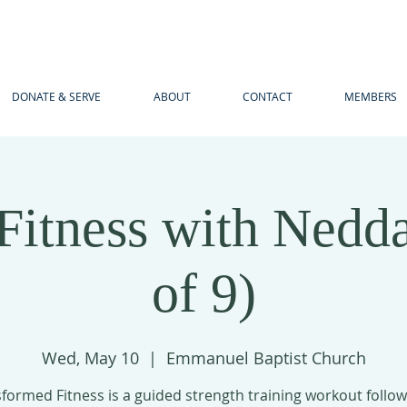
DONATE & SERVE
ABOUT
CONTACT
MEMBERS
itness with Nedda
of 9)
Wed, May 10
  |  
Emmanuel Baptist Church
formed Fitness is a guided strength training workout follo