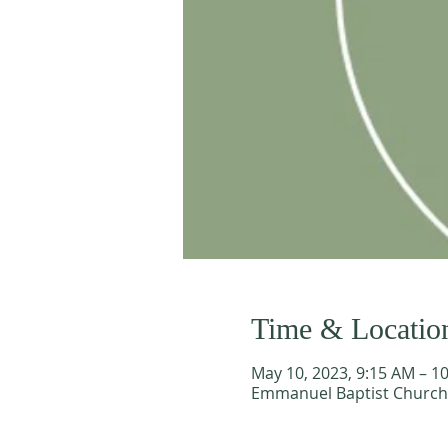
Time & Locatio
May 10, 2023, 9:15 AM – 1
Emmanuel Baptist Church, 