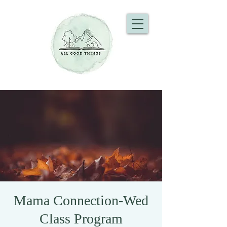
Mama Connection-Wed
Class Program