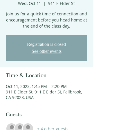
Wed, Oct 11
  |  
911 E Elder St
Join us for a quick time of connection and
encouragement before you head home at
the end of the class day.
Registration is closed
See other events
Time & Location
Oct 11, 2023, 1:45 PM – 2:20 PM
911 E Elder St, 911 E Elder St, Fallbrook,
CA 92028, USA
Guests
+ 4 other guests