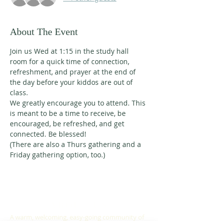
About The Event
Join us Wed at 1:15 in the study hall 
room for a quick time of connection, 
refreshment, and prayer at the end of 
the day before your kiddos are out of 
class. 
We greatly encourage you to attend. This 
is meant to be a time to receive, be 
encouraged, be refreshed, and get 
connected. Be blessed!
(There are also a Thurs gathering and a 
Friday gathering option, too.)
ABOUT US
A warm, welcoming, easy-going community of