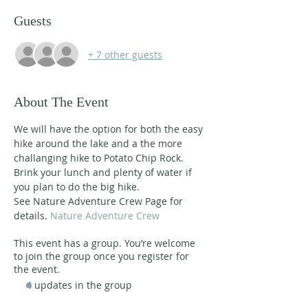
Guests
+ 7 other guests
About The Event
We will have the option for both the easy 
hike around the lake and a the more 
challanging hike to Potato Chip Rock. 
Brink your lunch and plenty of water if 
you plan to do the big hike.
See Nature Adventure Crew Page for 
details. 
Nature Adventure Crew
This event has a group. You’re welcome
to join the group once you register for
the event.
4 updates in the group