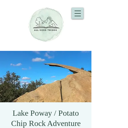
Lake Poway / Potato
Chip Rock Adventure