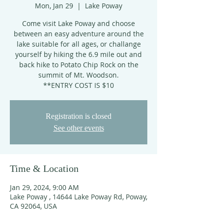
Mon, Jan 29
  |  
Lake Poway
Come visit Lake Poway and choose
between an easy adventure around the
lake suitable for all ages, or challange
yourself by hiking the 6.9 mile out and
back hike to Potato Chip Rock on the
summit of Mt. Woodson.
**ENTRY COST IS $10
Registration is closed
See other events
Time & Location
Jan 29, 2024, 9:00 AM
Lake Poway , 14644 Lake Poway Rd, Poway,
CA 92064, USA