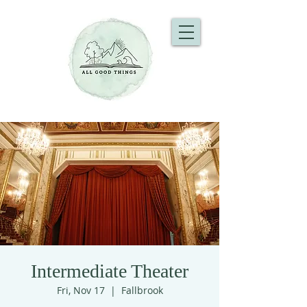
Intermediate Theater
Fri, Nov 17
  |  
Fallbrook