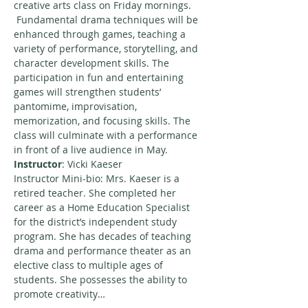
creative arts class on Friday mornings. 
 Fundamental drama techniques will be 
enhanced through games, teaching a 
variety of performance, storytelling, and 
character development skills. The 
participation in fun and entertaining 
games will strengthen students’ 
pantomime, improvisation, 
memorization, and focusing skills. The 
class will culminate with a performance 
in front of a live audience in May.
Instructor
: Vicki Kaeser
Instructor Mini-bio: Mrs. Kaeser is a 
retired teacher. She completed her 
career as a Home Education Specialist 
for the district’s independent study 
program. She has decades of teaching 
drama and performance theater as an 
elective class to multiple ages of 
students. She possesses the ability to 
promote creativity…