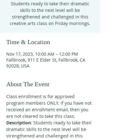
Students ready to take their dramatic
skills to the next level will be
strengthened and challenged in this
creative arts class on Friday mornings.
Time & Location
Nov 17, 2023, 10:00 AM – 12:00 PM
Fallbrook, 911 E Elder St, Fallbrook, CA
92028, USA
About The Event
Class enrollment is for approved 
program members ONLY. If you have not 
received an enrollment email, then you 
are not cleared to take this class. 
Description
: Students ready to take their 
dramatic skills to the next level will be 
strengthened and challenged in this 