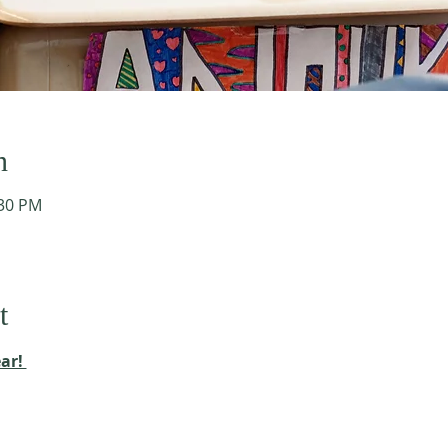
n
:30 PM
t
ar! 