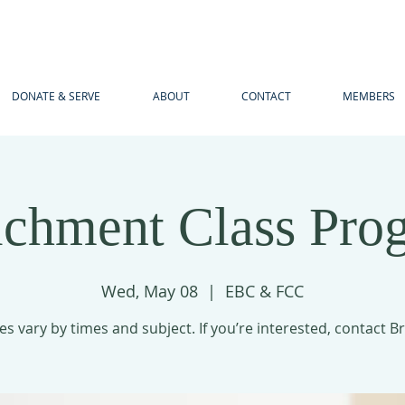
DONATE & SERVE
ABOUT
CONTACT
MEMBERS
ichment Class Pro
Wed, May 08
  |  
EBC & FCC
es vary by times and subject. If you’re interested, contact B