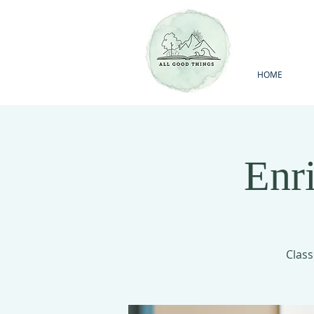
HOME
Enr
Class