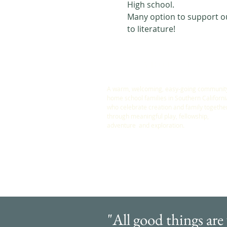
High school. 
Many option to support our
to literature! 
ABOUT US
A warm, welcoming, easy-going community
home school families in Southern Californi
who celebrate creation and family togethe
through meaningful play, fellowship,
adventure and exploration.
"All good things are