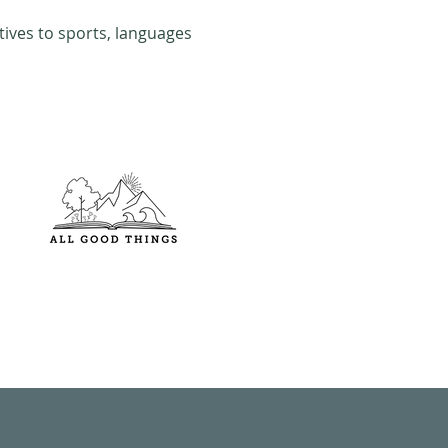
tives to sports, languages 