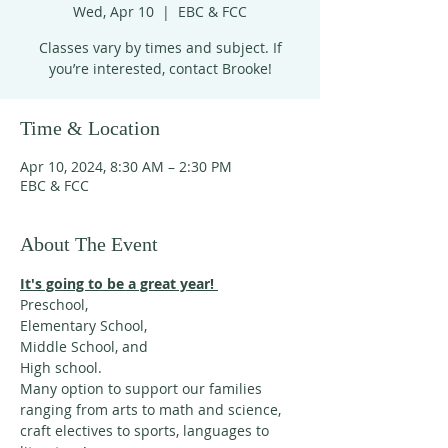
Wed, Apr 10
  |  
EBC & FCC
Classes vary by times and subject. If
you’re interested, contact Brooke!
Time & Location
Apr 10, 2024, 8:30 AM – 2:30 PM
EBC & FCC
About The Event
It's going to be a great year! 
Preschool, 
Elementary School,
Middle School, and 
High school. 
Many option to support our families 
ranging from arts to math and science, 
craft electives to sports, languages to 