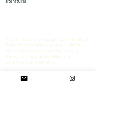
literature! 
ABOUT US
A warm, welcoming, easy-going community of
home school families in Southern California
who celebrate creation and family together
through meaningful play, fellowship,
adventure and exploration.
CONNECT WITH US
allgoodthingsleadership@gmail.com