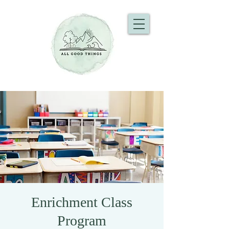
Enrichment Class
Program