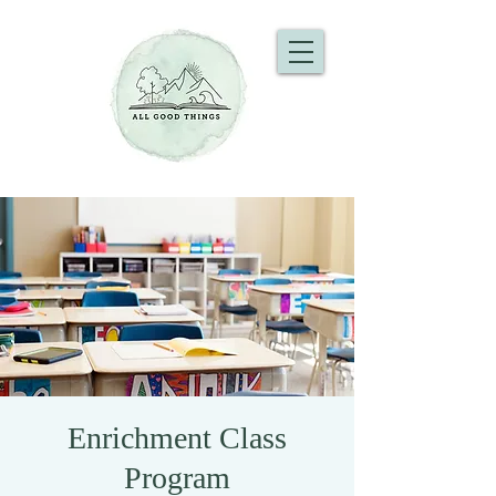
Enrichment Class
Program