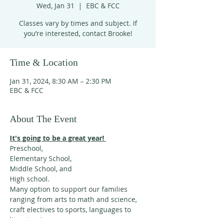
Wed, Jan 31
  |  
EBC & FCC
Classes vary by times and subject. If
you’re interested, contact Brooke!
Time & Location
Jan 31, 2024, 8:30 AM – 2:30 PM
EBC & FCC
About The Event
It's going to be a great year! 
Preschool, 
Elementary School,
Middle School, and 
High school. 
Many option to support our families 
ranging from arts to math and science, 
craft electives to sports, languages to 