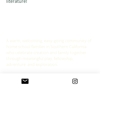
literature! 
ABOUT US
A warm, welcoming, easy-going community of
home school families in Southern California
who celebrate creation and family together
through meaningful play, fellowship,
adventure and exploration.
CONNECT WITH US
allgoodthingsleadership@gmail.com