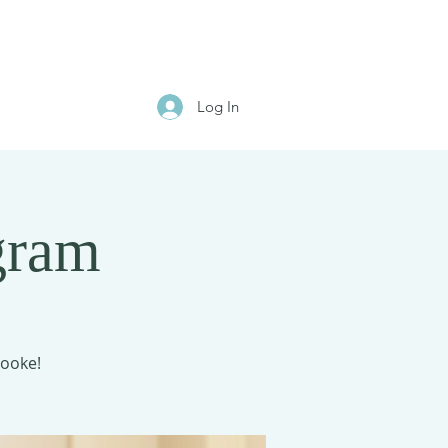
Log In
gram
rooke!