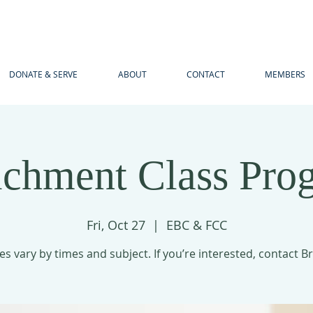
DONATE & SERVE
ABOUT
CONTACT
MEMBERS
ichment Class Pro
Fri, Oct 27
  |  
EBC & FCC
es vary by times and subject. If you’re interested, contact B