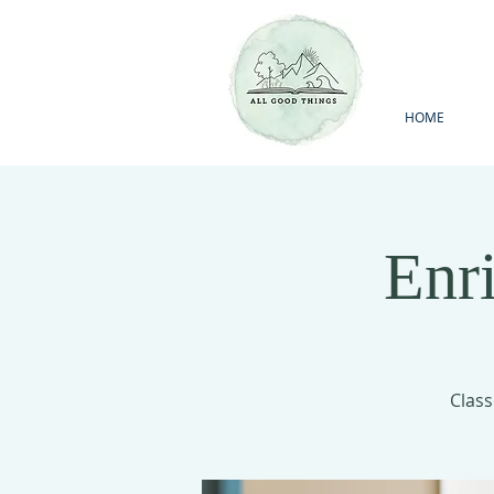
HOME
Enr
Class