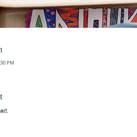
n
:30 PM
t
ar! 