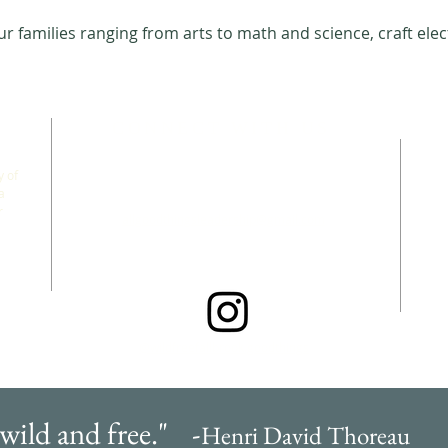
 families ranging from arts to math and science, craft elec
CONNECT WITH US
 of
a
r
allgoodthingsleadership@gmail.com
@wildfreefallbrook.goodthings
 wild and free." -
Henri David Thoreau