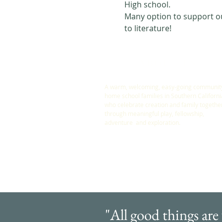
High school. 
Many option to support our
to literature! 
ABOUT US
A warm, welcoming, easy-going community
home school families in Southern Californi
who celebrate creation and family togethe
through meaningful play, fellowship,
adventure and exploration.
"All good things are