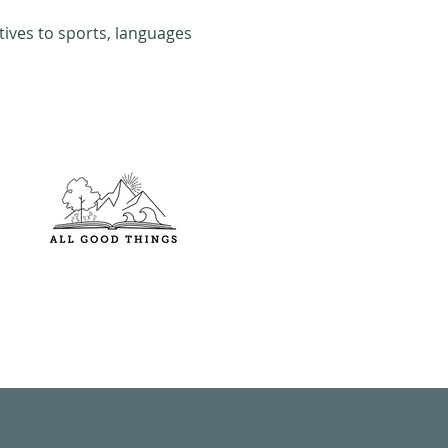
tives to sports, languages 