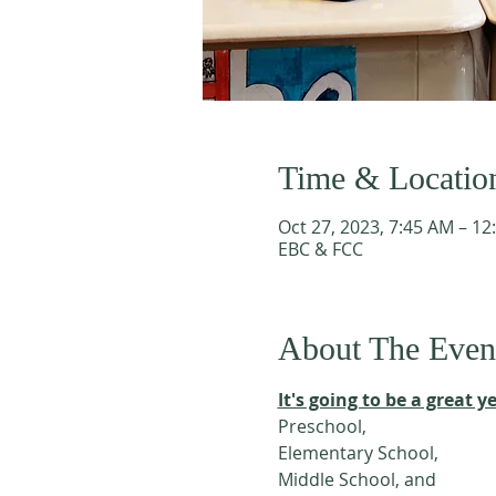
Time & Locatio
Oct 27, 2023, 7:45 AM – 12
EBC & FCC
About The Even
It's going to be a great ye
Preschool, 
Elementary School,
Middle School, and 