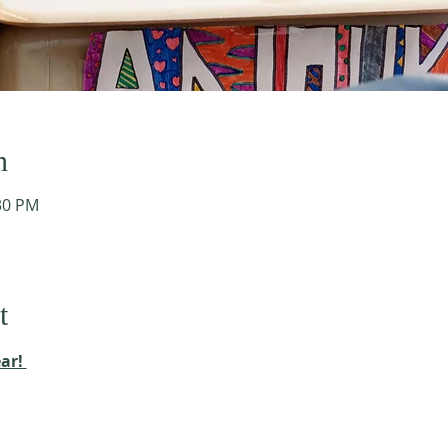
n
:30 PM
t
ar! 