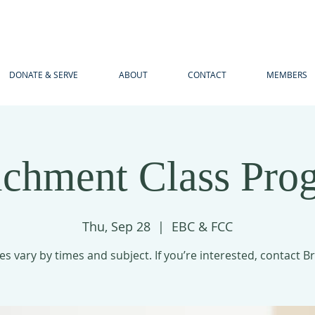
DONATE & SERVE
ABOUT
CONTACT
MEMBERS
ichment Class Pro
Thu, Sep 28
  |  
EBC & FCC
es vary by times and subject. If you’re interested, contact B