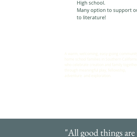
High school. 
Many option to support our
to literature! 
ABOUT US
A warm, welcoming, easy-going community
home school families in Southern Californi
who celebrate creation and family togethe
through meaningful play, fellowship,
adventure and exploration.
"All good things are