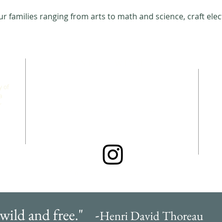
 families ranging from arts to math and science, craft elec
CONNECT WITH US
 of
a
r
allgoodthingsleadership@gmail.com
@wildfreefallbrook.goodthings
 wild and free." -
Henri David Thoreau