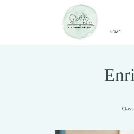
HOME
Enr
Class