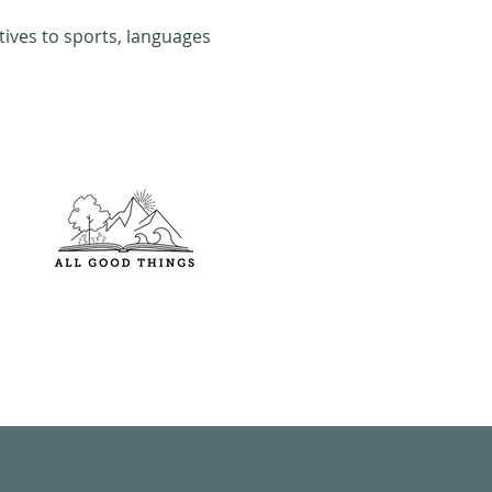
tives to sports, languages 