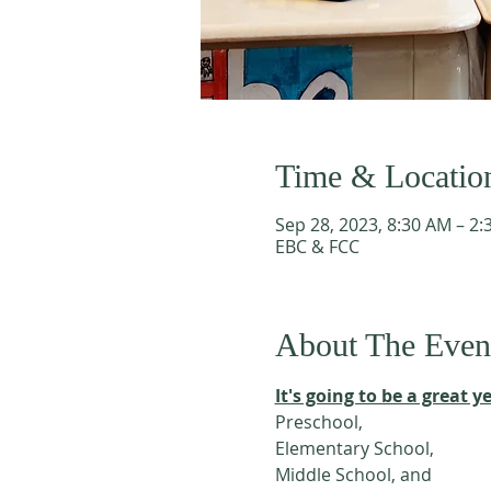
Time & Locatio
Sep 28, 2023, 8:30 AM – 2
EBC & FCC
About The Even
It's going to be a great ye
Preschool, 
Elementary School,
Middle School, and 