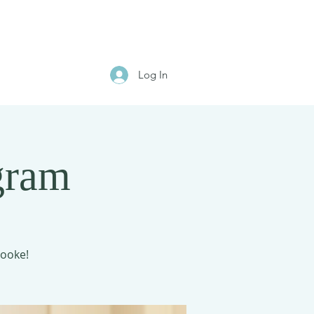
Log In
gram
rooke!