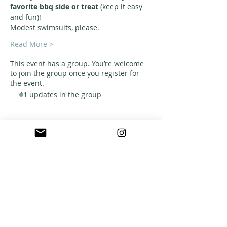
favorite bbq side or treat
 (keep it easy 
and fun)!
Modest swimsuits
, please. 
Read More >
This event has a group. You’re welcome
to join the group once you register for
the event.
11 updates in the group
ABOUT US
A warm, welcoming, easy-going community of
home school families in Southern California
who celebrate creation and family together
through meaningful play, fellowship,
adventure and exploration.