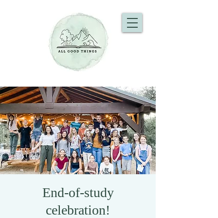
End-of-study
celebration!