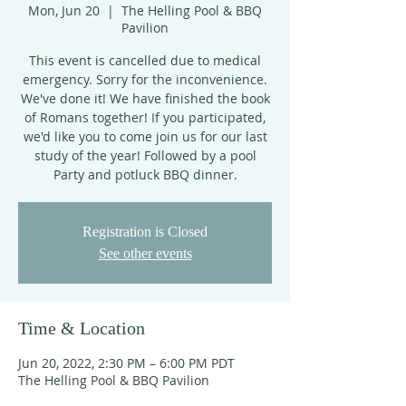
Mon, Jun 20
  |  
The Helling Pool & BBQ
Pavilion
This event is cancelled due to medical
emergency. Sorry for the inconvenience.
We've done it! We have finished the book
of Romans together! If you participated,
we'd like you to come join us for our last
study of the year! Followed by a pool
Party and potluck BBQ dinner.
Registration is Closed
See other events
Time & Location
Jun 20, 2022, 2:30 PM – 6:00 PM PDT
The Helling Pool & BBQ Pavilion