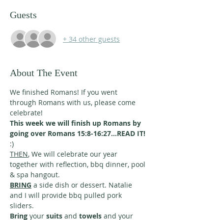
Guests
+ 34 other guests
About The Event
We finished Romans! If you went 
through Romans with us, please come 
celebrate! 
This week we will finish up Romans by 
going over Romans 15:8-16:27...READ IT! 
:)
THEN
, We will celebrate our year 
together with reflection, bbq dinner, pool 
& spa hangout. 
BRING
 a side dish or dessert. Natalie 
and I will provide bbq pulled pork 
sliders. 
Bring
 your 
suits
 and 
towels
 and your 