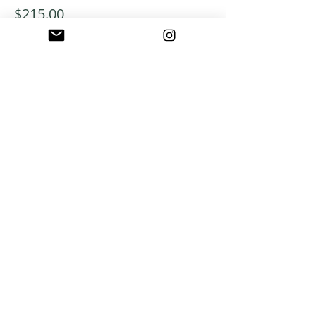
$215.00
+$5.38 ticket service fee
ABOUT US
A warm, welcoming, easy-going community of
home school families in Southern California
who celebrate creation and family together
through meaningful play, fellowship,
adventure and exploration.
CONNECT WITH US