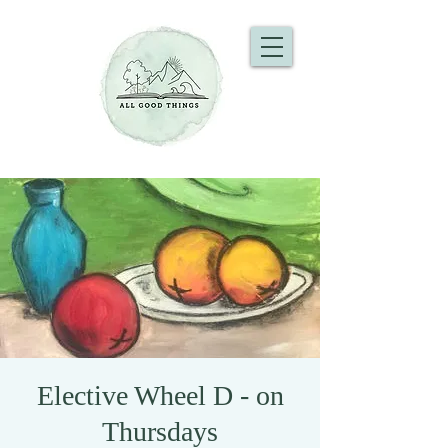
Elective Wheel D - on
Thursdays