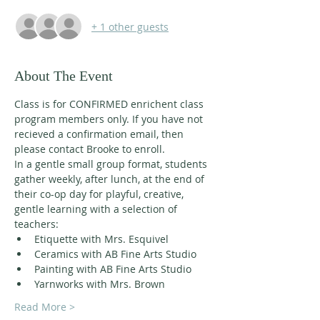
+ 1 other guests
About The Event
Class is for CONFIRMED enrichent class 
program members only. If you have not 
recieved a confirmation email, then 
please contact Brooke to enroll. 
In a gentle small group format, students 
gather weekly, after lunch, at the end of 
their co-op day for playful, creative, 
gentle learning with a selection of 
teachers:
Etiquette with Mrs. Esquivel
Ceramics with AB Fine Arts Studio
Painting with AB Fine Arts Studio
Yarnworks with Mrs. Brown
Read More >