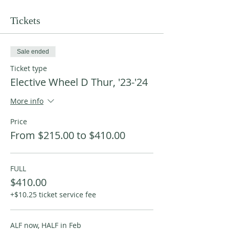
Tickets
Sale ended
Ticket type
Elective Wheel D Thur, '23-'24
More info
Price
From $215.00 to $410.00
FULL
$410.00
+$10.25 ticket service fee
ALF now, HALF in Feb