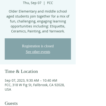
Thu, Sep 07
  |  
FCC
Older Elementary and middle school
aged students join together for a mix of
fun, challenging, engaging learning
opportunities including: Etiquette,
Ceramics, Painting, and Yarnwork.
Registration is closed
See other events
Time & Location
Sep 07, 2023, 9:30 AM – 10:40 AM
FCC, 318 W Fig St, Fallbrook, CA 92028,
USA
Guests