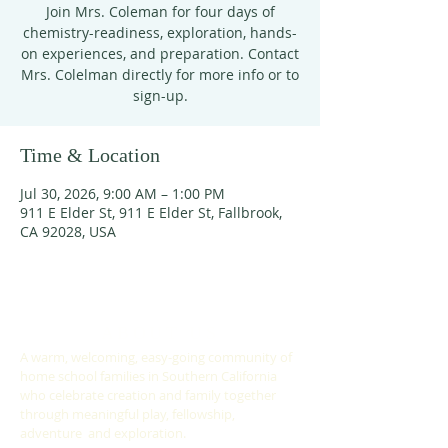
Join Mrs. Coleman for four days of
chemistry-readiness, exploration, hands-
on experiences, and preparation. Contact
Mrs. Colelman directly for more info or to
sign-up.
Time & Location
Jul 30, 2026, 9:00 AM – 1:00 PM
911 E Elder St, 911 E Elder St, Fallbrook,
CA 92028, USA
ABOUT US
A warm, welcoming, easy-going community of
home school families in Southern California
who celebrate creation and family together
through meaningful play, fellowship,
adventure and exploration.