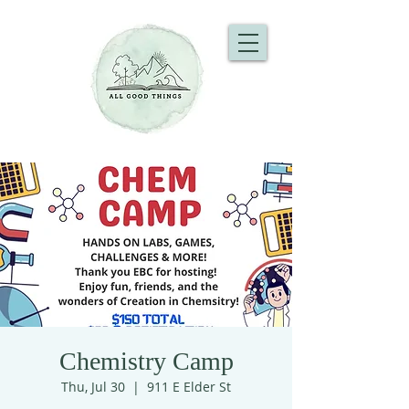
Chemistry Camp
Thu, Jul 30
  |  
911 E Elder St