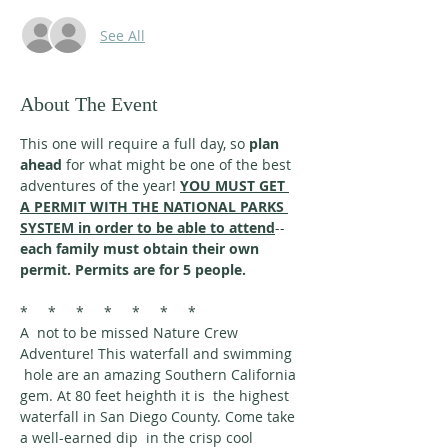
See All
About The Event
This one will require a full day, so 
plan 
ahead
 for what might be one of the best 
adventures of the year! 
YOU MUST GET 
A PERMIT WITH THE NATIONAL PARKS 
SYSTEM in order to be able to attend
--
each family must obtain their own 
permit. Permits are for 5 people.
*     *     *     *     *     *     *
A  not to be missed Nature Crew 
Adventure! This waterfall and swimming 
 hole are an amazing Southern California 
gem. At 80 feet heighth it is  the highest 
waterfall in San Diego County. Come take 
a well-earned dip  in the crisp cool 