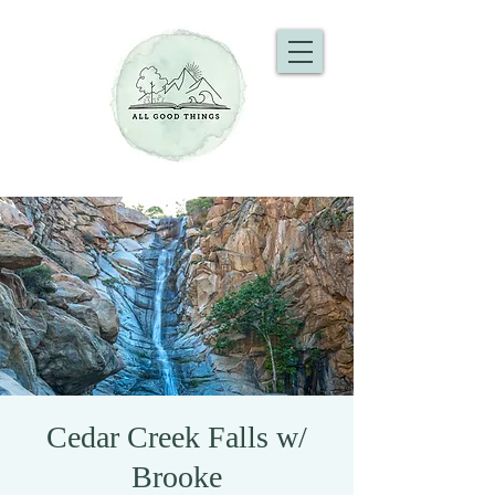
Cedar Creek Falls w/
Brooke