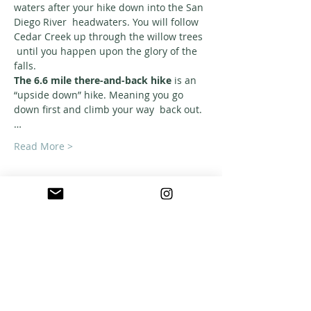
waters after your hike down into the San 
Diego River  headwaters. You will follow 
Cedar Creek up through the willow trees 
 until you happen upon the glory of the 
falls.
The 6.6 mile there-and-back hike
 is an 
“upside down” hike. Meaning you go 
down first and climb your way  back out.
…
Read More >
ABOUT US
A warm, welcoming, easy-going community of
home school families in Southern California
who celebrate creation and family together
through meaningful play, fellowship,
adventure and exploration.