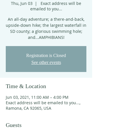
Thu, Jun 03
  |  
Exact address will be
emailed to you...
An all-day adventure; a there-and-back,
upside-down hike; the largest waterfall in
SD county; a glorious swimming hole;
and...AMPHIBIANS!
Registration is Closed
See other events
Time & Location
Jun 03, 2021, 11:00 AM – 4:00 PM
Exact address will be emailed to you...,
Ramona, CA 92065, USA
Guests