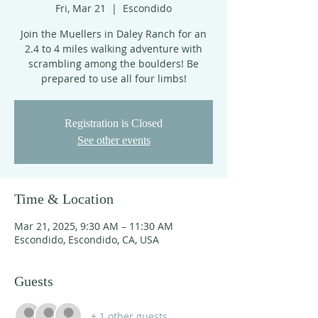
Fri, Mar 21
  |  
Escondido
Join the Muellers in Daley Ranch for an
2.4 to 4 miles walking adventure with
scrambling among the boulders! Be
prepared to use all four limbs!
Registration is Closed
See other events
Time & Location
Mar 21, 2025, 9:30 AM – 11:30 AM
Escondido, Escondido, CA, USA
Guests
+ 1 other guests