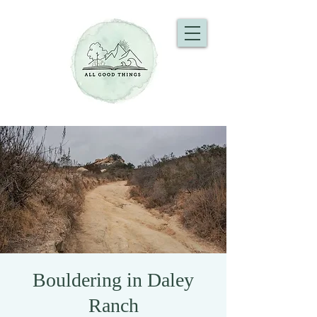
Bouldering in Daley
Ranch