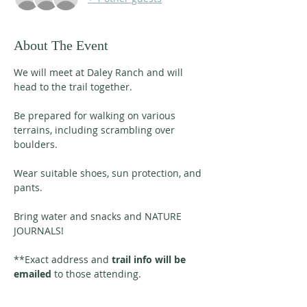
About The Event
We will meet at Daley Ranch and will 
head to the trail together. 
Be prepared for walking on various 
terrains, including scrambling over 
boulders. 
Wear suitable shoes, sun protection, and 
pants. 
Bring water and snacks and NATURE 
JOURNALS!
**Exact address and 
trail info will be 
emailed
 to those attending. 