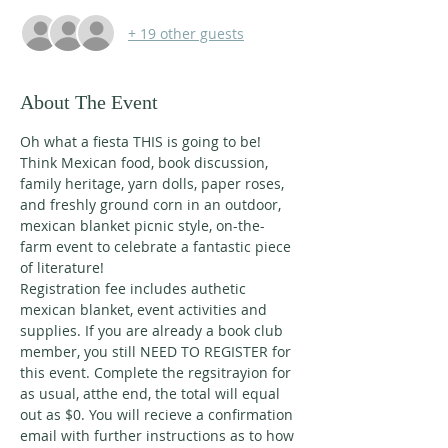
+ 19 other guests
About The Event
Oh what a fiesta THIS is going to be! 
Think Mexican food, book discussion, 
family heritage, yarn dolls, paper roses, 
and freshly ground corn in an outdoor, 
mexican blanket picnic style, on-the-
farm event to celebrate a fantastic piece 
of literature! 
Registration fee includes authetic 
mexican blanket, event activities and 
supplies. If you are already a book club 
member, you still NEED TO REGISTER for 
this event. Complete the regsitrayion for 
as usual, atthe end, the total will equal 
out as $0. You will recieve a confirmation 
email with further instructions as to how 