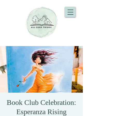
Book Club Celebration:
Esperanza Rising