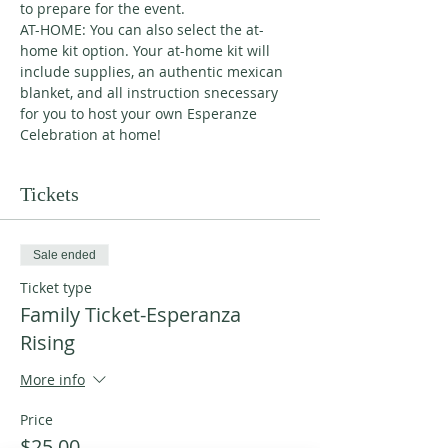
to prepare for the event. 
AT-HOME: You can also select the at-
home kit option. Your at-home kit will 
include supplies, an authentic mexican 
blanket, and all instruction snecessary 
for you to host your own Esperanze 
Celebration at home! 
Tickets
Sale ended
Ticket type
Family Ticket-Esperanza
Rising
More info
Price
$25.00