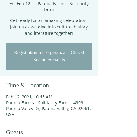
Fri, Feb 12
  |  
Pauma Farms - Solidarity
Farm
Get ready for an amazing celebration!
Join us as we dive into culture, history
and literature together!
Registration for Esperanza is Closed
See other events
Time & Location
Feb 12, 2021, 10:45 AM
Pauma Farms - Solidarity Farm, 14909
Pauma Valley Dr, Pauma Valley, CA 92061,
USA
Guests