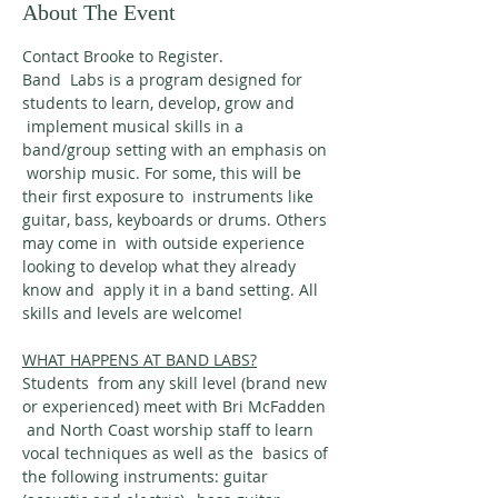
About The Event
Contact Brooke to Register.
Band  Labs is a program designed for 
students to learn, develop, grow and 
 implement musical skills in a 
band/group setting with an emphasis on 
 worship music. For some, this will be 
their first exposure to  instruments like 
guitar, bass, keyboards or drums. Others 
may come in  with outside experience 
looking to develop what they already 
know and  apply it in a band setting. All 
skills and levels are welcome!
WHAT HAPPENS AT BAND LABS?
Students  from any skill level (brand new 
or experienced) meet with Bri McFadden 
 and North Coast worship staff to learn 
vocal techniques as well as the  basics of 
the following instruments: guitar 