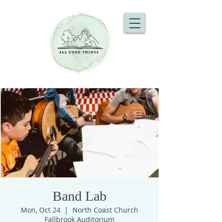
Band Lab
Mon, Oct 24
  |  
North Coast Church
Fallbrook Auditorium