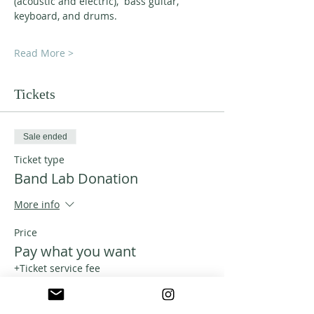
(acoustic and electric),  bass guitar, 
keyboard, and drums.
Read More >
Tickets
Sale ended
Ticket type
Band Lab Donation
More info
Price
Pay what you want
+Ticket service fee