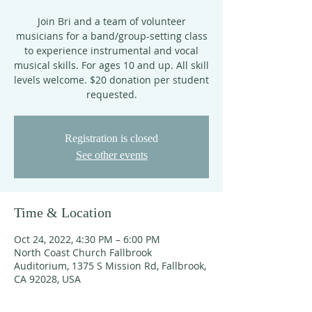
Join Bri and a team of volunteer
musicians for a band/group-setting class
to experience instrumental and vocal
musical skills. For ages 10 and up. All skill
levels welcome. $20 donation per student
requested.
Registration is closed
See other events
Time & Location
Oct 24, 2022, 4:30 PM – 6:00 PM
North Coast Church Fallbrook
Auditorium, 1375 S Mission Rd, Fallbrook,
CA 92028, USA