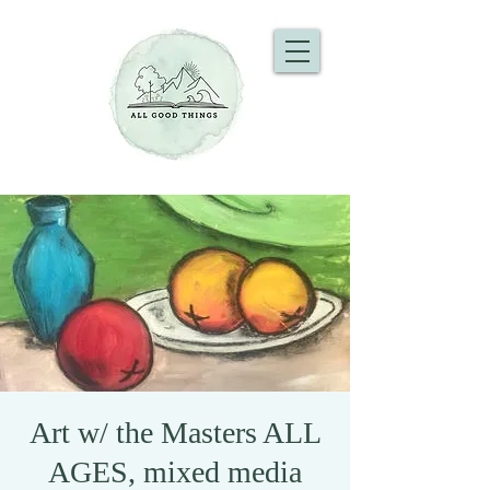
Art w/ the Masters ALL
AGES, mixed media