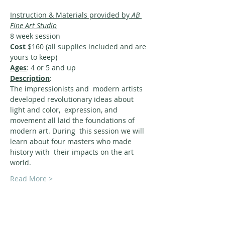
Instruction & Materials provided by 
AB 
Fine Art Studio
8 week session
Cost 
$160 (all supplies included and are 
yours to keep)
Ages
: 4 or 5 and up
Description
:
The impressionists and  modern artists 
developed revolutionary ideas about 
light and color,  expression, and 
movement all laid the foundations of 
modern art. During  this session we will 
learn about four masters who made 
history with  their impacts on the art 
world.
Read More >