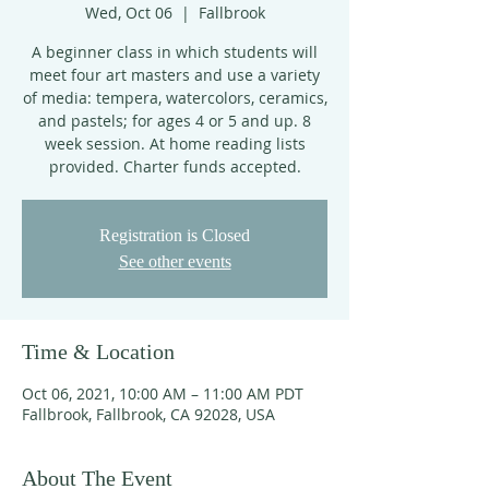
Wed, Oct 06
  |  
Fallbrook
A beginner class in which students will
meet four art masters and use a variety
of media: tempera, watercolors, ceramics,
and pastels; for ages 4 or 5 and up. 8
week session. At home reading lists
provided. Charter funds accepted.
Registration is Closed
See other events
Time & Location
Oct 06, 2021, 10:00 AM – 11:00 AM PDT
Fallbrook, Fallbrook, CA 92028, USA
About The Event