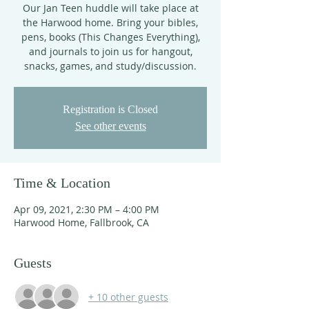
Our Jan Teen huddle will take place at
the Harwood home. Bring your bibles,
pens, books (This Changes Everything),
and journals to join us for hangout,
snacks, games, and study/discussion.
Registration is Closed
See other events
Time & Location
Apr 09, 2021, 2:30 PM – 4:00 PM
Harwood Home, Fallbrook, CA
Guests
+ 10 other guests