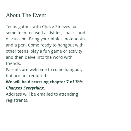
About The Event
Teens gather with Chace Steeves for 
some teen focused activities, snacks and 
discussion. Bring your bibles, notebooks, 
and a pen. Come ready to hangout with 
other teens, play a fun game or activity 
and then delve into the word with 
friends. 
Parents are welcome to come hangout, 
but are not required. 
We will be discussing chapter 7 of 
This 
Changes Everything
. 
Address will be emailed to attending 
registrants.
ABOUT US