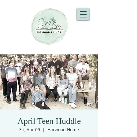
April Teen Huddle
Fri, Apr 09
  |  
Harwood Home