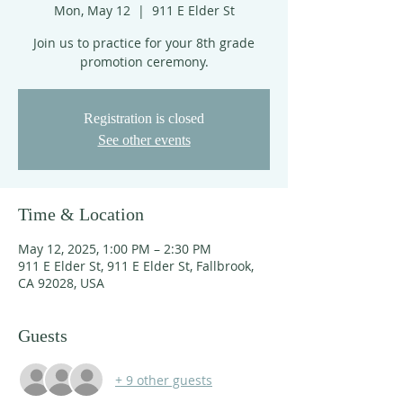
Mon, May 12
  |  
911 E Elder St
Join us to practice for your 8th grade
promotion ceremony.
Registration is closed
See other events
Time & Location
May 12, 2025, 1:00 PM – 2:30 PM
911 E Elder St, 911 E Elder St, Fallbrook,
CA 92028, USA
Guests
+ 9 other guests