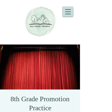
8th Grade Promotion
Practice