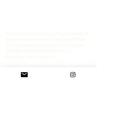
ABOUT US
A warm, welcoming, easy-going community of
home school families in Southern California
who celebrate creation and family together
through meaningful play, fellowship,
adventure and exploration.
CONNECT WITH US
allgoodthingsleadership@gmail.com