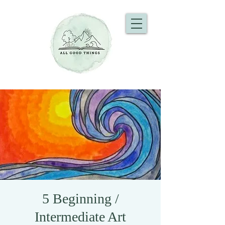
5 Beginning /
Intermediate Art