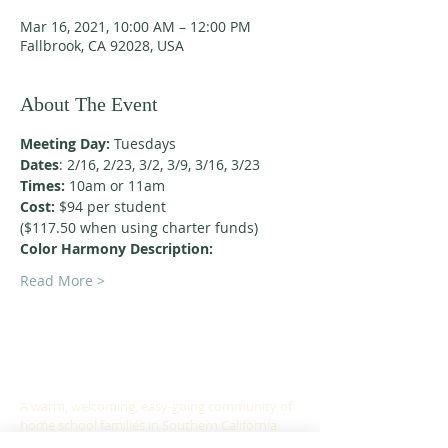
Mar 16, 2021, 10:00 AM – 12:00 PM
Fallbrook, CA 92028, USA
About The Event
Meeting Day:
 Tuesdays
Dates
: 2/16, 2/23, 3/2, 3/9, 3/16, 3/23
Times:
 10am or 11am
Cost:
 $94 per student
($117.50 when using charter funds)
Color Harmony Description:
Read More >
ABOUT US
A warm, welcoming, easy-going community of
home school families in Southern California
who celebrate creation and family together