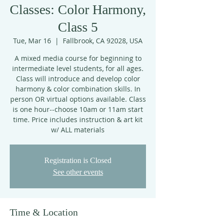
Classes: Color Harmony,
Class 5
Tue, Mar 16
  |  
Fallbrook, CA 92028, USA
A mixed media course for beginning to
intermediate level students, for all ages.
Class will introduce and develop color
harmony & color combination skills. In
person OR virtual options available. Class
is one hour--choose 10am or 11am start
time. Price includes instruction & art kit
w/ ALL materials
Registration is Closed
See other events
Time & Location