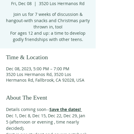
Fri, Dec 08
  |  
3520 Los Hermanos Rd
Join us for 7 weeks of discussion &
hangout-with snacks and Christmas party
thrown in, too!
For ages 12 and up: a time to develop
godly friendships with other teens.
Time & Location
Dec 08, 2023, 5:00 PM – 7:00 PM
3520 Los Hermanos Rd, 3520 Los
Hermanos Rd, Fallbrook, CA 92028, USA
About The Event
Details coming soon--
Save the dates! 
Dec 1, Dec 8, Dec 15, Dec 22, Dec 29, Jan 
5 (afternoon or evening , time nearly 
decided). 