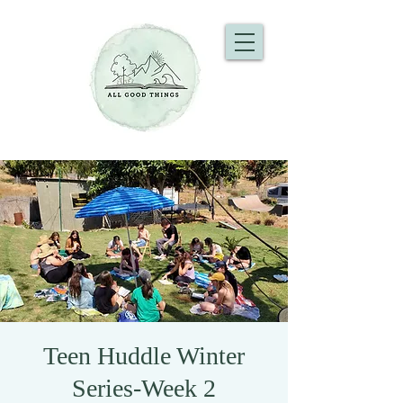
Teen Huddle Winter
Series-Week 2