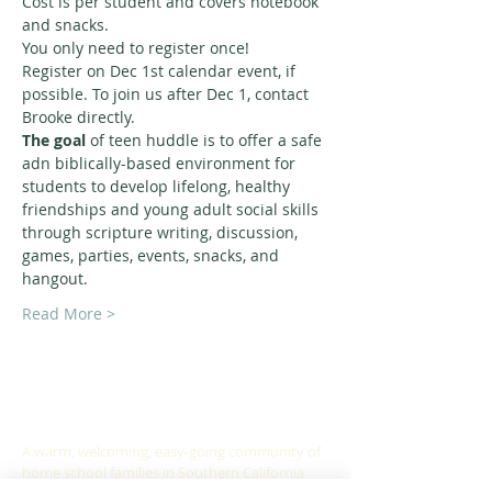
Cost is per student and covers notebook 
and snacks.
You only need to register once! 
Register on Dec 1st calendar event, if 
possible. To join us after Dec 1, contact 
Brooke directly. 
The goal
 of teen huddle is to offer a safe 
adn biblically-based environment for 
students to develop lifelong, healthy 
friendships and young adult social skills 
through scripture writing, discussion, 
games, parties, events, snacks, and 
hangout. 
Read More >
ABOUT US
A warm, welcoming, easy-going community of
home school families in Southern California