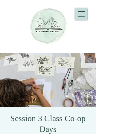
Session 3 Class Co-op
Days