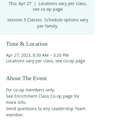
Thu, Apr 27
  |  
Locations vary per class,
see co-op page
Session 3 Classes. Schedule options vary
per family.
Time & Location
Apr 27, 2023, 8:30 AM – 3:20 PM
Locations vary per class, see co-op page
About The Event
For co-op members only. 
See Enrichment Class Co-op page for 
more info. 
Send questions to any Leadership Team 
member. 