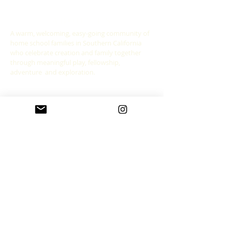
ABOUT US
A warm, welcoming, easy-going community of
home school families in Southern California
who celebrate creation and family together
through meaningful play, fellowship,
adventure and exploration.
CONNECT WITH US
allgoodthingsleadership@gmail.com