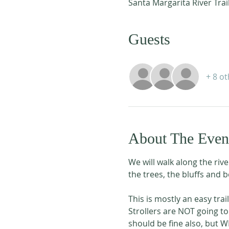
Santa Margarita River Trai
Guests
+ 8 o
About The Even
We will walk along the rive
the trees, the bluffs and b
This is mostly an easy trai
Strollers are NOT going to
should be fine also, but W