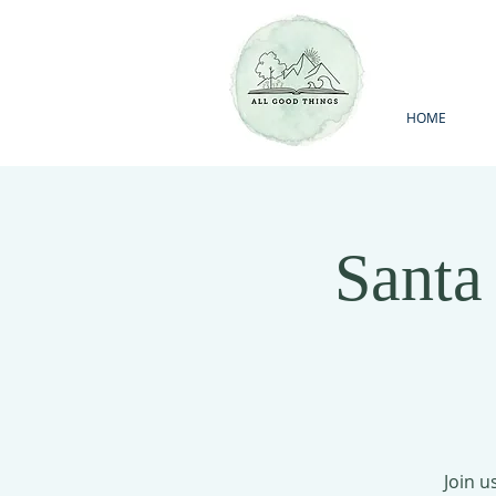
HOME
Santa
Join u