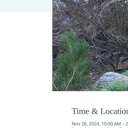
Time & Locatio
Nov 26, 2024, 10:00 AM – 