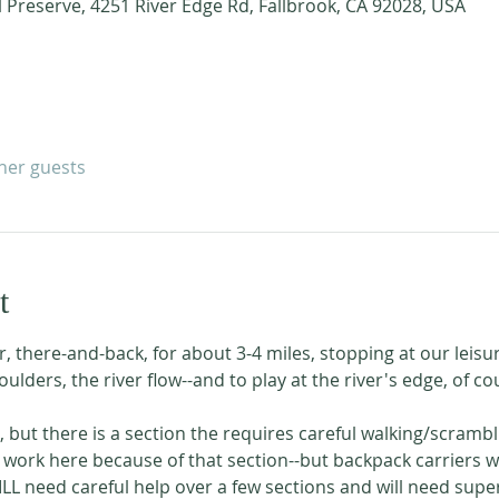
l Preserve, 4251 River Edge Rd, Fallbrook, CA 92028, USA
ther guests
t
r, there-and-back, for about 3-4 miles, stopping at our leisur
oulders, the river flow--and to play at the river's edge, of co
l, but there is a section the requires careful walking/scramb
 work here because of that section--but backpack carriers wou
ILL need careful help over a few sections and will need supe