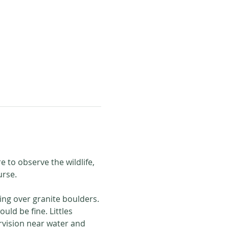
e to observe the wildlife, 
urse. 
ling over granite boulders. 
ld be fine. Littles 
rvision near water and 