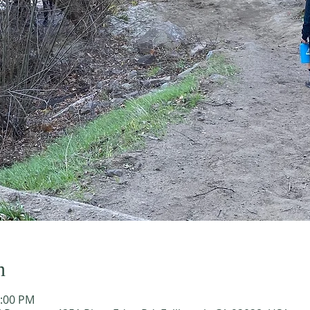
n
2:00 PM