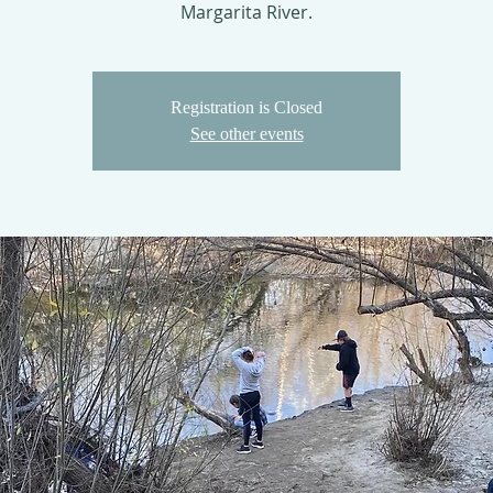
Margarita River.
Registration is Closed
See other events