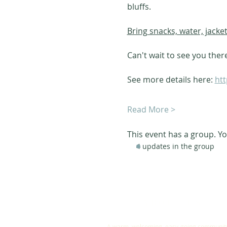
bluffs. 
Bring snacks, water, jacke
Can't wait to see you ther
See more details here: 
htt
Read More >
This event has a group. Yo
4 updates in the group
ABOUT US
A warm, welcoming, easy-going community