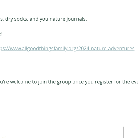
ts, dry socks, and you nature journals. 
e!
ps://www.allgoodthingsfamily.org/2024-nature-adventures
u’re welcome to join the group once you register for the ev
CONNECT WITH US
 of