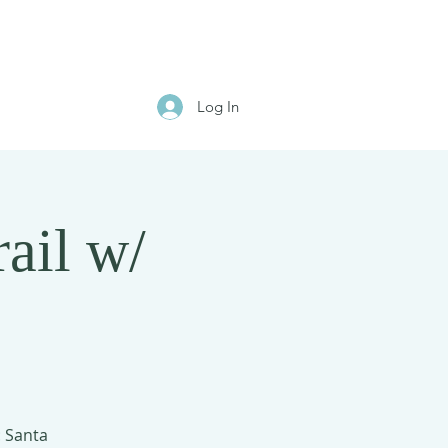
Log In
ail w/
: Santa