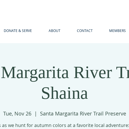
DONATE & SERVE
ABOUT
CONTACT
MEMBERS
 Margarita River Tr
Shaina
Tue, Nov 26
  |  
Santa Margarita River Trail Preserve
s as we hunt for autumn colors at a favorite local adventure